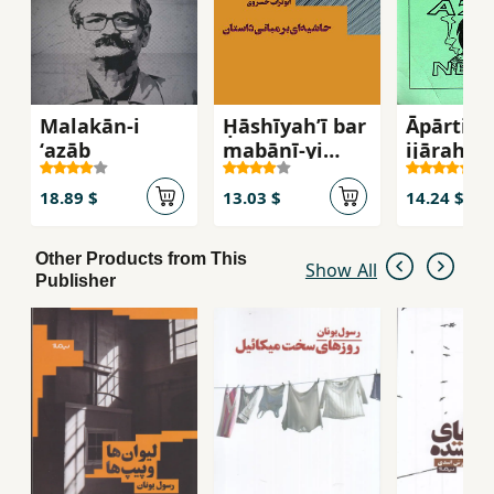
Malakān-i
Ḥāshīyahʹī bar
Āpārtimā
ʻazāb
mabānī-yi
ijārah-yi
dāstān
18.89 $
13.03 $
14.24 $
Other Products from This
Show All
Publisher