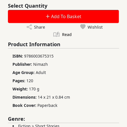
Select Quantity
Add To Basket
Share
Wishlist
Read
Product Information
ISBN:
9786003675315
Publisher:
Nimazh
Age Group:
Adult
Pages:
120
Weight:
170 g
Dimensions:
14 x 21 x 0.84 cm
Book Cover:
Paperback
Genre:
Fiction
>
Short Stories