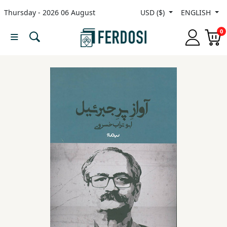
Thursday - 2026 06 August
USD ($)
ENGLISH
Menu
0
Category
languages
Fiction
Nonfiction
Middle
East
Studies