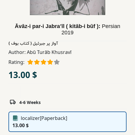
Children,
Teens
&
Āvāz-i par-i Jabraʼīl ( kitāb-i būf ):
Persian
YA
2019
آواز پر جبرئیل ( کتاب بوف )
Educational
Author:
Abū Turāb Khusravī
Books
Rating:
13.00 $
Ferdosi
Publishing
Subscription
Services
4-6 Weeks
localizer[Paperback]
13.00 $