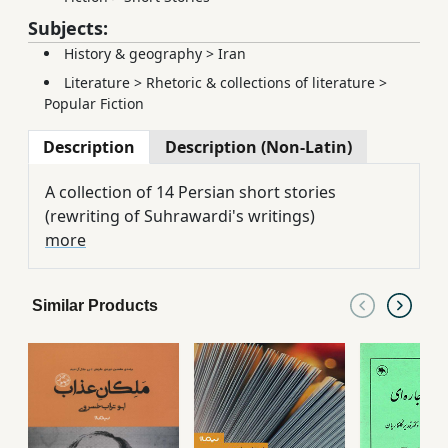
Subjects:
History & geography
>
Iran
Literature
>
Rhetoric & collections of literature
>
Popular Fiction
Description
Description (Non-Latin)
A collection of 14 Persian short stories
(rewriting of Suhrawardi's writings)
more
Similar Products