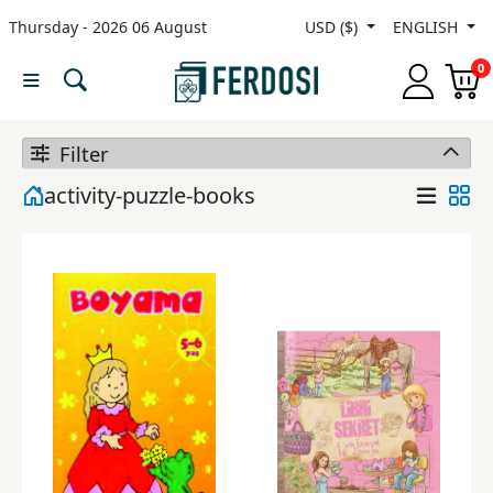
Thursday - 2026 06 August
USD ($)
ENGLISH
Menu
0
Category
Filter
languages
activity-puzzle-books
Fiction
Nonfiction
Middle
East
Studies