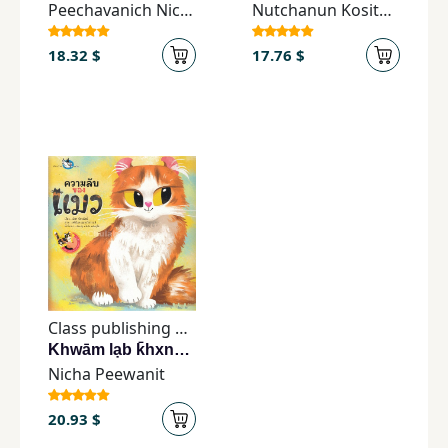
Peechavanich Nicha
Nutchanun Kositaporn
18.32 $
17.76 $
Class publishing house
Khwām lạb k̄hxng mæw
Nicha Peewanit
20.93 $