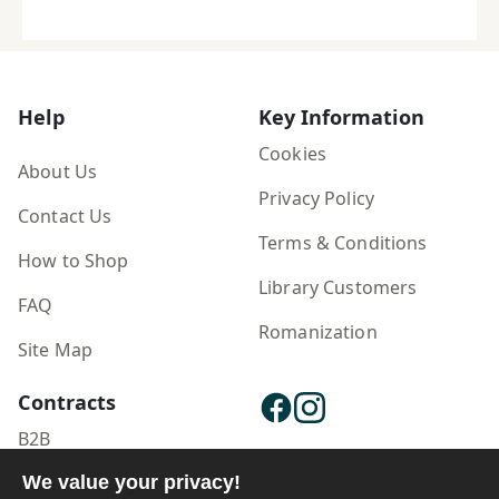
Help
Key Information
Cookies
About Us
Privacy Policy
Contact Us
Terms & Conditions
How to Shop
Library Customers
FAQ
Romanization
Site Map
Contracts
B2B
Publisher Login
We value your privacy!