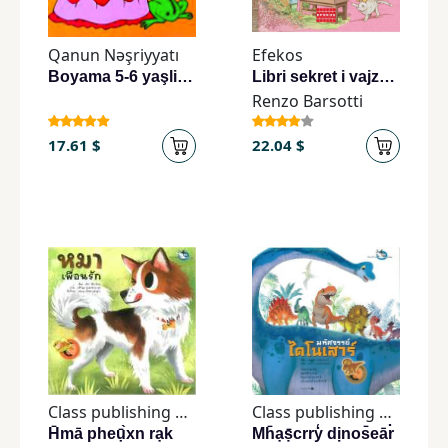
Children,
Teens
Qanun Nəşriyyatı
Efekos
&
Boyama 5-6 yaşli uşaqlar uçun
Libri sekret i vajzave të zonja
YA
Renzo Barsotti
17.61 $
22.04 $
Educational
Books
Ferdosi
Publishing
Subscription
Services
Class publishing house
Class publishing house
H̄mā pheụ̄̀xn rạk
Mh̄ạṣ̄crry̒ dịnos̄eār̒