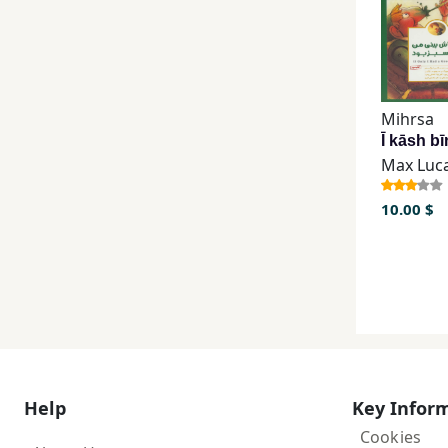
Mihrsa
Max Luc
10.00 $
Help
Key Infor
Cookies