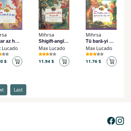
rsa
Mihrsa
Mihrsa
Bihtar az hamah
Shigift-angīztarīn hadīyah
Tū barā-yi man ʻazīztarīnī
 Lucado
Max Lucado
Max Lucado
20 $
11.94 $
11.76 $
xt
Last