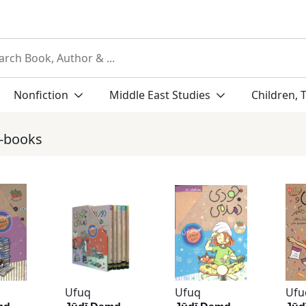
Nonfiction
Middle East Studies
Children, 
r-books
Ufuq
Ufuq
Ufu