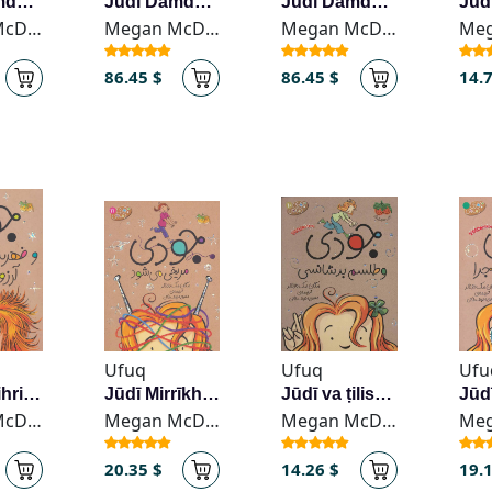
Jūdī Damdamī
Jūdī Damdamī
Jūdī Damdamī
Megan McDonald
Megan McDonald
Megan McDonald
86.45 $
86.45 $
14.
Ufuq
Ufuq
Ufu
Jūdī va fihrist-i ārzūhā
Jūdī Mirrīkhī mī-shavad
Jūdī va ṭilism-i badshānsī
Megan McDonald
Megan McDonald
Megan McDonald
20.35 $
14.26 $
19.