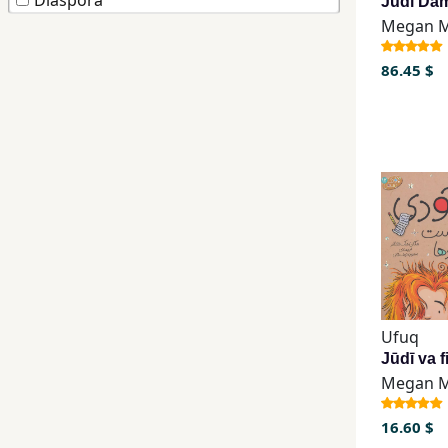
Diaspora
Children,
Teens
86.45 $
&
YA
Educational
Books
Ferdosi
Publishing
Subscription
Ufuq
Services
16.60 $