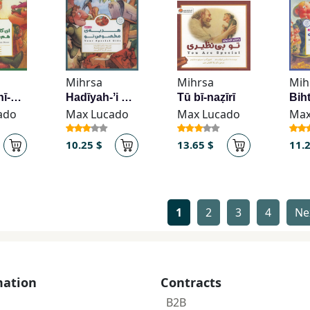
Mihrsa
Mihrsa
Mih
Ī kāsh bīnī-yi man ham sabz būd
Hadīyah-ʼi makhṣūṣ-i tū
Tū bī-naẓīrī
ado
Max Lucado
Max Lucado
Max
10.25 $
13.65 $
11.
1
2
3
4
Ne
mation
Contracts
B2B