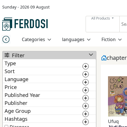
Sunday - 2026 09 August
Menu
All Products
Category
Categories
languages
Fiction
languages
Filter
chapte
Type
Fiction
Sort
Book
Language
BestMatching
Ebook
Nonfiction
Price
Newest
Published Year
0
1 000 000
Manuscript
1 300
Publisher
Middle
2 025
Price: Low to High
East
Age Group
From :
To :
ChoosePublisher
Price: High to Low
Studies
Hashtags
From :
To :
Ufuq