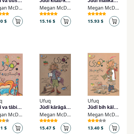
Jūdī va dūshanbah-hā-yi dilgīr
Jūdī kitāb-khvān mī-shavad
Jūdī malikah mī-shavad
Megan McDonald
Megan McDonald
Megan McDonald
70 $
15.16 $
15.93 $
q
Ufuq
Ufuq
Jūdī va tābistān-i purmājirā
Jūdī kārāgāh mī-shavad
Jūdī bih kālij mī-ravad
Megan McDonald
Megan McDonald
Megan McDonald
11 $
15.47 $
13.40 $