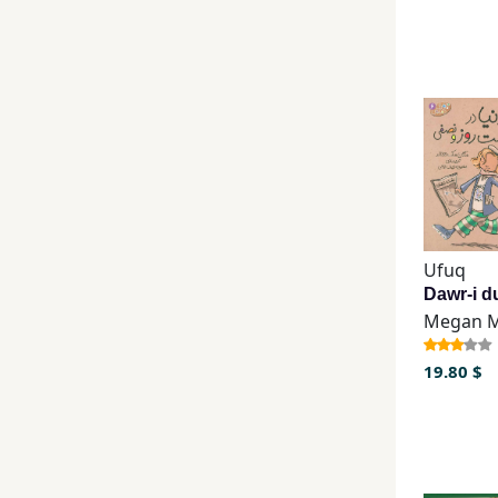
Ufuq
19.80 $