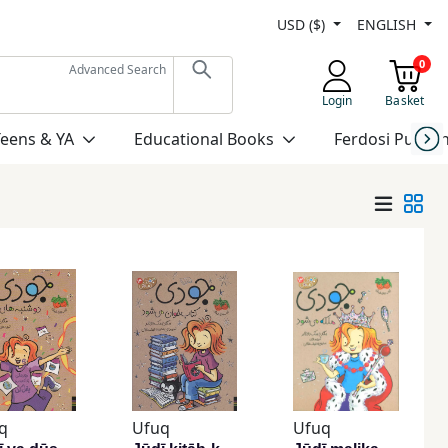
USD ($)
ENGLISH
0
Advanced Search
Login
Basket
Teens & YA
Educational Books
Ferdosi Publis
q
Ufuq
Ufuq