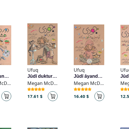
Ufuq
Ufuq
Ufu
Dawr-i dunyā dar hasht rūz va niṣfī
Jūdī duktur mī-shavad
Jūdī āyandah rā pīshgūyī mī-kunad
Megan McDonald
Megan McDonald
Megan McDonald
17.61 $
16.40 $
12.