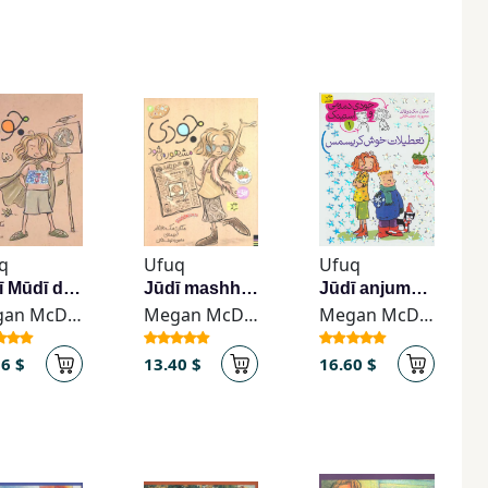
q
Ufuq
Ufuq
Jūdī Mūdī dunyā rā najāt mī-dihad
Jūdī mashhūr mī-shavad
Jūdī anjuman-i makhfī tashkil mī-dihad
Megan McDonald
Megan McDonald
Megan McDonald
56 $
13.40 $
16.60 $