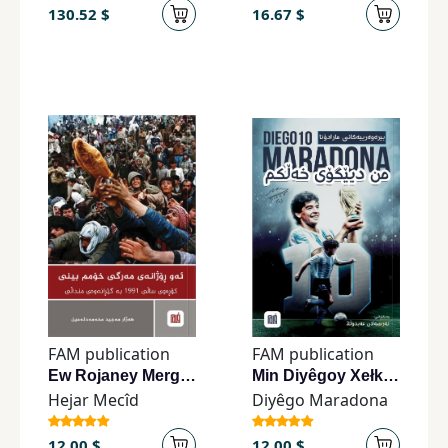
130.52 $
16.67 $
FAM publication
FAM publication
Ew Rojaney Mergî Xomim Bînî
Min Diyêgoy Xełkim
Hejar Mecîd
Diyêgo Maradona
12.00 $
12.00 $