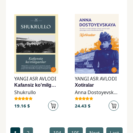
YANGI ASR AVLODI
YANGI ASR AVLODI
Kafansiz ko'milganlar
Xotiralar
Shukrullo
Anna Dostoyevskaya
19.16 $
24.43 $