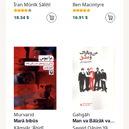
Īran Mūnīk Ṣāliḥī
Ben Macintyre
18.34 $
16.91 $
Murvarid
Gahgāh
Marā bibūs
Man va Bālzāk va ʿIshq
Kāmyār ʻĀbidī
Sayyid Qāsim Yā Ḥusaynī