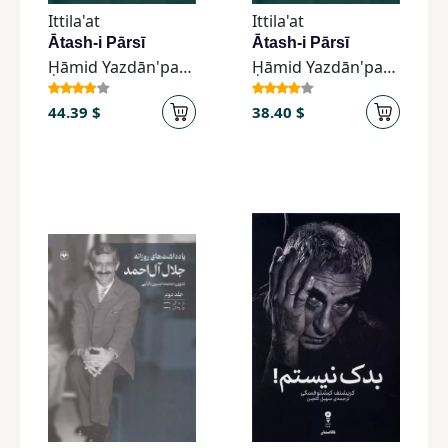
Ittila'at
Ittila'at
Ātash-i Pārsī
Ātash-i Pārsī
Ḥāmid Yazdān'parast
Ḥāmid Yazdān'parast
44.39 $
38.40 $