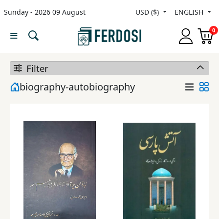
Sunday - 2026 09 August
USD ($)
ENGLISH
Menu
0
Category
Filter
languages
biography-autobiography
Fiction
Nonfiction
Middle
East
Studies