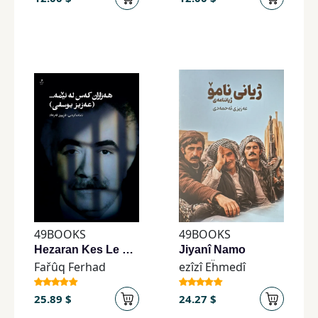
49BOOKS
49BOOKS
Hezaran Kes Le Ême. . . . . . ('ezîz Îwsifî)
Jiyanî Namo
Fařûq Ferhad
ezîzî Eḧmedî
25.89 $
24.27 $