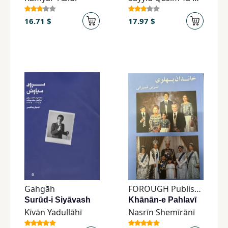
16.71 $
17.97 $
Gahgāh
FOROUGH Publishing
Surūd-i Siyāvash
Khānān-e Pahlavī
Kīvān Yadullāhī
Nasrīn Shemīrānī