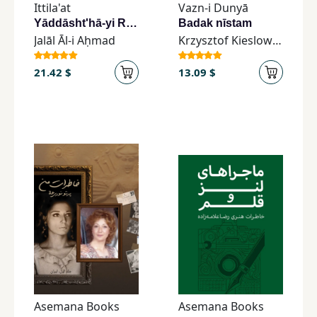
Ittila'at
Vazn-i Dunyā
Yāddāsht'hā-yi Rūzānah-yi Jalāl-i Āl-i Aḥmad
Badak nīstam
Jalāl Āl-i Aḥmad
Krzysztof Kieslowski
21.42 $
13.09 $
Asemana Books
Asemana Books