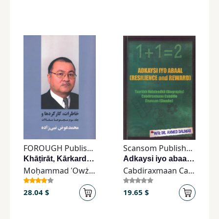
FOROUGH Publishing
Scansom Publishers
Khāṭirāt, Kārkardhā, va Jild-i Sēvvum-i Majmūʿah-yi Maqālāt
Adkaysi iyo abaalCRESILIENCE and REWARD)
Moḥammad ʿOwż Nabīzādeh
Cabdiraxmaan Cabdille Cismaan
28.04 $
19.65 $