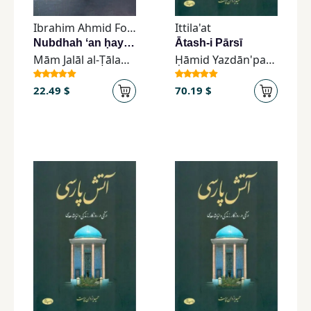
Children,
Ibrahim Ahmid Foundation
Ittila'at
Teens
Nubdhah ʻan ḥayāt al-Ustādh al-Khālid Ibrāhīm Aḥmad
Ātash-i Pārsī
&
Mām Jalāl al-Ṭālabānī
Ḥāmid Yazdān'parast
YA
22.49 $
70.19 $
Educational
Books
Ferdosi
Publishing
Subscription
Services