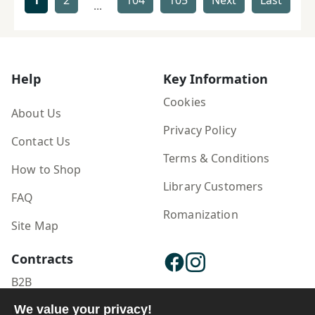
1
2
104
105
Next
Last
...
Help
Key Information
Cookies
About Us
Privacy Policy
Contact Us
Terms & Conditions
How to Shop
Library Customers
FAQ
Romanization
Site Map
Contracts
B2B
We value your privacy!
Publisher Login