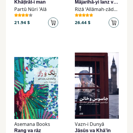
Khāṭirāt-i man
Mājarihā-yi lanz va qalam
Partū Nūri 'Alā
Riżā ʻAllāmah-zādah
21.94 $
26.44 $
Asemana Books
Vazn-i Dunyā
Rang va rāz
Jāsūs va Khāʼin