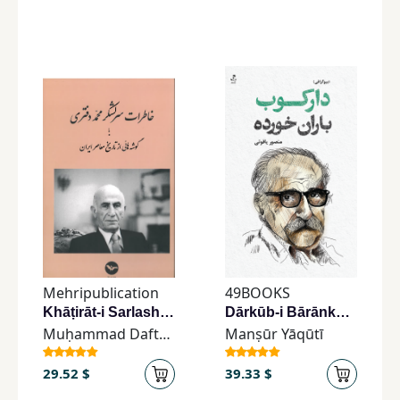
Mehripublication
49BOOKS
Khāṭirāt-i Sarlashkar Muḥammad Daftarī
Dārkūb-i Bārānkhurdah
Muḥammad Daftarī
Manṣūr Yāqūtī
29.52 $
39.33 $