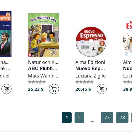
CLE International
Natur och Kultur
Alma Edizioni
Alm
Grammaire en dialogues - Niveau avancé (B2/C1) - Livre + CD: Livre avance & CD-audio
ABC-klubben åk 1 Den magiska kulan Läsebok C
Nuovo Espresso 3 - CD audio
iquel
Mats Wänblad
Luciana Ziglio
Luci
25.23 $
20.45 $
38.
1
2
77
78
...