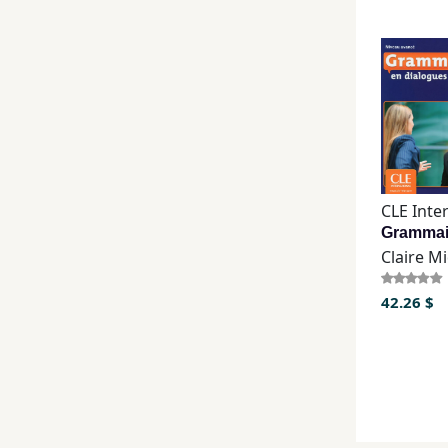
Claire M
42.26 $