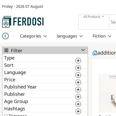
Friday - 2026 07 August
Menu
All Products
Category
Categories
languages
Fiction
languages
Filter
additio
Type
Fiction
Sort
Book
Language
BestMatching
Ebook
Nonfiction
Price
Newest
Published Year
0
1 000 000
Manuscript
1 300
Publisher
Middle
2 025
Price: Low to High
East
Age Group
From :
To :
ChoosePublisher
Price: High to Low
Studies
Hashtags
From :
To :