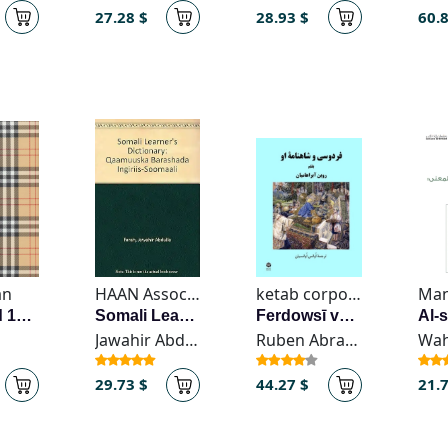
27.28 $
28.93 $
60.
an
HAAN Associates
ketab corporation
Sarrresid 1405
Somali Learner's Dictionary
Ferdowsī va Shāhnāmeh-ye ū
Jawahir Abdulla Farah
Ruben Abrahamian
29.73 $
44.27 $
21.