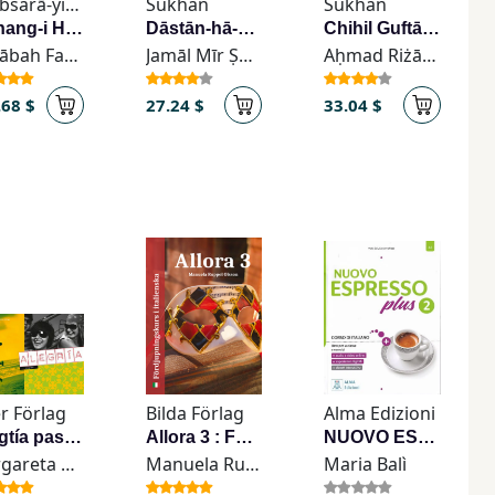
Kitābsarā-yi Nīk (Jayḥūn) - کتاب‌سرای نیک (جیحون)
Sukhan
Sukhan
Farhang-i Hazārah-hā-yi Asāṭīr-i Īrān va Afsānah-hā va Bāvarhā-yi ʿĀmmah-yi Īrān
Dāstān-hā-yi Pulīsī
Chihil Guftār dar Farhang va Tārīkh va Adab-i Īrān
Sūdābah Faz̤ā'ilī
Jamāl Mīr Ṣādiqī
Aḥmad Riżā Qāʾimmaqāmī
.68 $
27.24 $
33.04 $
r Förlag
Bilda Förlag
Alma Edizioni
Alwgtía paso uno
Allora 3 : Föedjupningskurs i Italienska
NUOVO ESPRESSO PLUS 2 - libro + ebook interattivo
Margareta Vanäs-Hedberg
Manuela Ruppel Olsson
Maria Balì