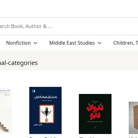
Nonfiction
Middle East Studies
Children, 
nal-categories