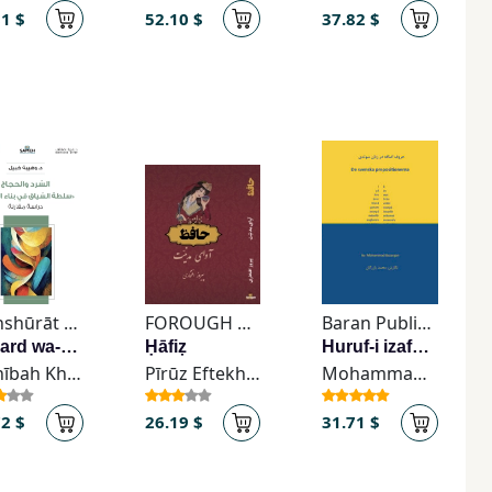
81 $
52.10 $
37.82 $
Manshūrāt Ḍifāf
FOROUGH Publishing
Baran Publication
Al-sard wa-al-ḥijāj
Ḥāfiẓ
Huruf-i izafah dar zaban-i su'idi
Wahībah Khabīl
Pīrūz Eftekhārī
Mohammad Bazargan
72 $
26.19 $
31.71 $