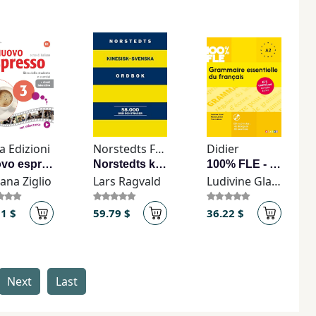
a Edizioni
Norstedts Förlag
Didier
Nuovo espresso 3 + ebook interattivo
Norstedts kinesisk-svenska ordbok
100% FLE - Grammaire essentielle du français A2 - Livre + CD
ana Ziglio
Lars Ragvald
Ludivine Glaud
91 $
59.79 $
36.22 $
Next
Last