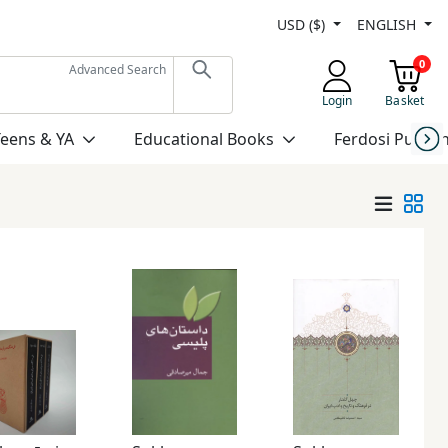
USD ($)
ENGLISH
0
Advanced Search
Login
Basket
Teens & YA
Educational Books
Ferdosi Publis