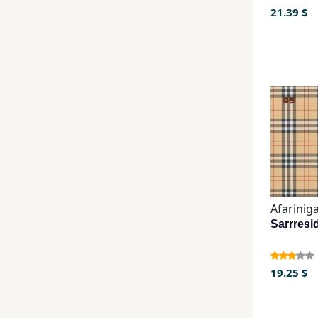
21.39 $
Afarinig
19.25 $