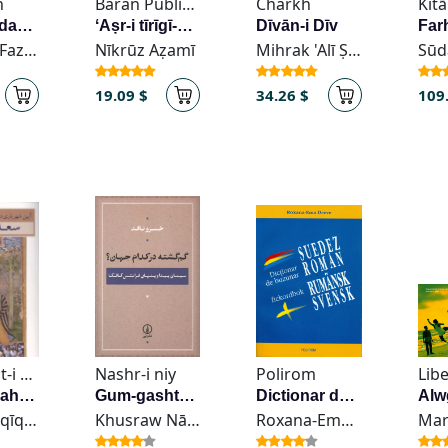
n
Baran Publication
Charkh
Az kaff-i dastān-am murghān-i ʻajab rūyand
ʻAṣr-i tīrīgī-yi farhang-i Īrān
Dīvān-i Dīv
Sudabih Fazayili
Nīkrūz Aẓamī
Mihrak 'Alī Ṣābūnchī
19.09 $
34.26 $
109
Intishārāt-i Kavīr - انتشارات کویر
Nashr-i niy
Polirom
Libe
Āyīn-i shahrīyārī dar guftār-i siyāsī-yi Saadi
Gum-gashteh dar kudām jahān?
Dictionar de buzunar suedez
Ṣādiq Ḥaqīqat
Khusraw Nāqid
Roxana-Ema Dreve