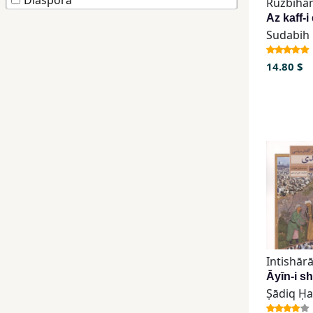
Diaspora
Ruzbiha
Children,
Teens
&
14.80 $
YA
Educational
Books
Ferdosi
Publishing
Subscription
Services