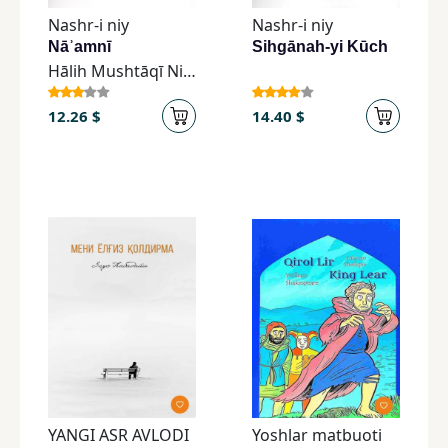
Nashr-i niy
Nashr-i niy
Nāʾamnī
Sihgānah-yi Kūch
Hālih Mushtāqī Niyā
12.26 $
14.40 $
YANGI ASR AVLODI
Yoshlar matbuoti