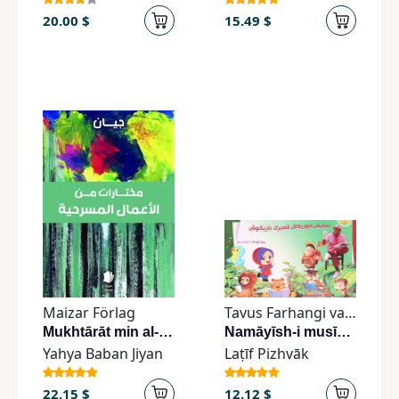
20.00 $
15.49 $
Maizar Förlag
Tavus Farhangi va Hunari Mo&#039;ssisa
Mukhtārāt min al-aʻmāl al-masraḥīyah
Namāyīsh-i musīkāl-i qambarak-i bazīgūsh
Yahya Baban Jiyan
Laṭīf Pizhvāk
22.15 $
12.12 $