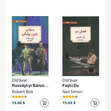
Dīd'āvar
Dīd'āvar
Rusvāyī-yi Bārun Būlīgru
Faṣl-i Du
Robert Bolt
Neil Simon
15.40 $
15.03 $