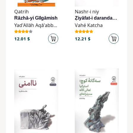
Children,
Qatrih
Nashr-i niy
Teens
Rāzhā-yi Gīlgāmish
Ẓiyāfat-i darandagān
&
Yad'Allāh Aqā'abbāsī
Vahé Katcha
YA
12.01 $
12.21 $
Educational
Books
Ferdosi
Publishing
Subscription
Services