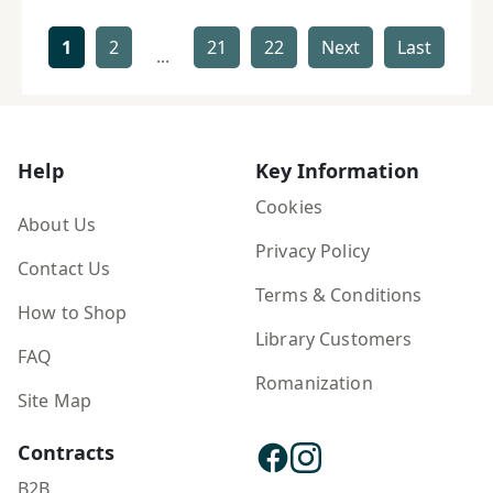
1
2
21
22
Next
Last
...
Help
Key Information
Cookies
About Us
Privacy Policy
Contact Us
Terms & Conditions
How to Shop
Library Customers
FAQ
Romanization
Site Map
Contracts
B2B