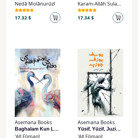
Nedā Molānurūzī
Karam-Allāh Sulaymānī
17.32 $
17.34 $
Asemana Books
Asemana Books
Baghalam Kun Laʿnatī, Baghalam Kun
Yūsif, Yūzif, Juzipah
'Alī Fūmanī
'Alī Fūmanī