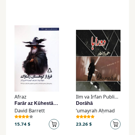
Afraz
Ilm va Irfan Publishers
Farār az Kūhestān-i Ragnārāk
Dorāhā
David Barrett
ʻumayrah Aḥmad
15.74 $
23.26 $