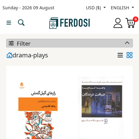
Sunday - 2026 09 August
USD ($)
ENGLISH
Menu
0
Category
Filter
languages
drama-plays
Fiction
Nonfiction
Middle
East
Studies