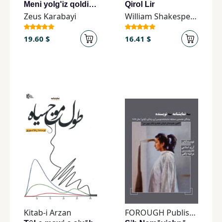
Meni yolg'iz qoldirma
Qirol Lir
Zeus Karabayi
William Shakespeare
19.60 $
16.41 $
Kitab-i Arzan
FOROUGH Publishing