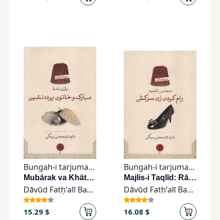
Bungah-i tarjumah va nashr-i kitab pārsah
Bungah-i tarjumah va nashr-i kitab pārsah
Mubārak va Khātūn-i Pardah'nishīn
Majlis-i Taqlīd: Rām Kardan-i Zan-i Sarkash
Dāvūd Fatḥʻalī Baygī
Dāvūd Fatḥʻalī Baygī
15.29 $
16.08 $