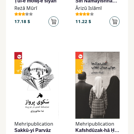
Ṭūl-e mowj-e siyāh
Sih Namāyishnāmah, Sih Nivīsandih
Reżā Mūrī
Ārizū Islāmī
17.18 $
11.22 $
Mehripublication
Mehripublication
Sakkū-yi Parvāz
Kafshdūzak-hā Ḥavālī-yi Mīdān-i Inqilāb