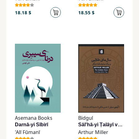
18.18 $
18.55 $
Asemana Books
Bidgul
Darnā-yi Sībirī
Sāl'hā-yi Ṭalāyī va Yik Namāyishnāmah-yi Dīgar
'Alī Fūmanī
Arthur Miller