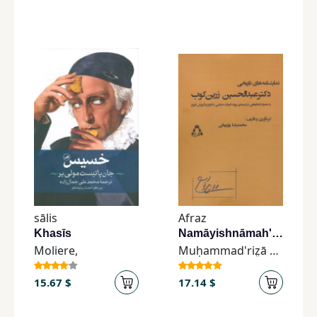
sālis
Afraz
Khasīs
Namāyishnāmah'hā-yi Tārīkhī-yi Duktur 'Abdul'ḥusayn Zarrīn'kūb
Moliere,
Muḥammad'riz̤ā Rūzbihānī
15.67 $
17.14 $