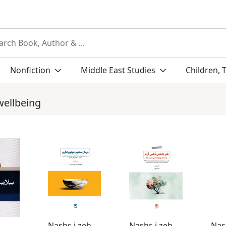
Nonfiction
Middle East Studies
Children, 
wellbeing
Nashr-i zehn Āvīz
Nashr-i zehn Āvīz