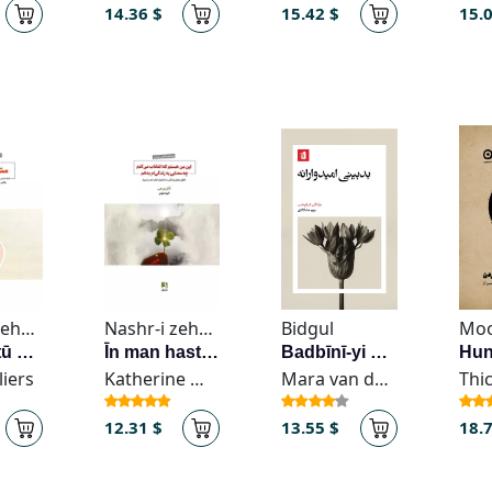
14.36 $
15.42 $
15.
Nashr-i zehn Āvīz
Nashr-i zehn Āvīz
Bidgul
Mo
Mushkil tū nīstī
Īn man hastam kih intikhāb mī-kunam chih maʻnā-yi ī bih zindigī-am bidiham
Badbīnī-yi umīdvārānah
liers
Katherine May
Mara van der Lugt
12.31 $
13.55 $
18.