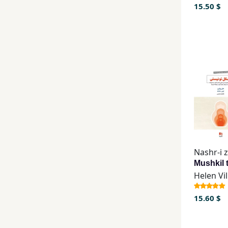
15.50 $
Helen Vil
15.60 $