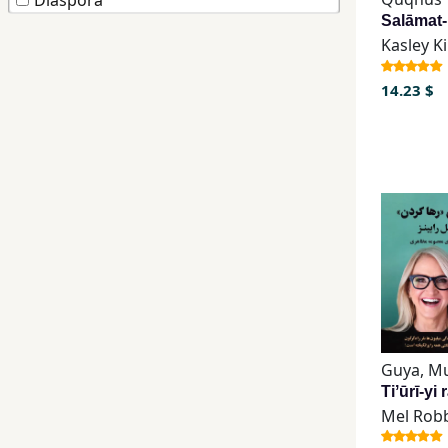
Diaspora
Children,
Kasley K
Teens
&
14.23 $
YA
Educational
Books
Ferdosi
Publishing
Subscription
Services
Mel Rob