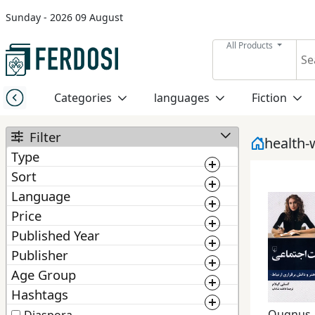
Sunday - 2026 09 August
Menu
All Products
Category
Categories
languages
Fiction
languages
Filter
health-
Type
Fiction
Sort
Book
Language
BestMatching
Ebook
Nonfiction
Price
Newest
Published Year
0
1 000 000
Manuscript
1 300
Publisher
Middle
2 025
Price: Low to High
East
Age Group
From :
To :
ChoosePublisher
Price: High to Low
Studies
Hashtags
From :
To :
Quqnus