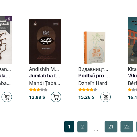
Nashr-i Danzhih
Andishih Mawlana
Видавництво Старого Лева
Kita
Kashf-i talah’hā-yi zindagī
Jumlātī bā ṭaʻm-i qahvah
Podbaĭ pro sebe
Mahdī Ṭabāṭabāyī-Far
Mahdī Ṭabāṭabāyī-Far
Dzheĭn Hardi
12.88 $
15.26 $
16.
1
2
21
22
...