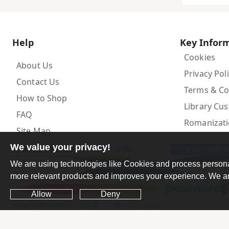
Help
Key Infor
Cookies
About Us
Privacy Pol
Contact Us
Terms & Co
How to Shop
Library Cu
FAQ
Romanizat
Site Map
We value your privacy!
We are using technologies like Cookies and process personal 
more relevant products and improves your experience. We are
Allow
Deny
Ferdosi International Copyright ©1984-2025 - 2026