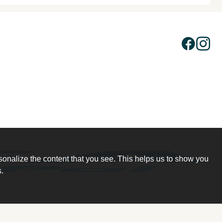
sonalize the content that you see. This helps us to show you
.