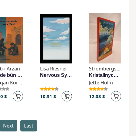
b-i Arzan
Lisa Riesner
Strömbergs Bokförlag
’Ālūde bûn be mādday-e hûşebar
Nervous System Journal
Kristallnyckeln
Bêrîqan Kordyār
Jette Holm
10 $
10.31 $
12.03 $
Next
Last