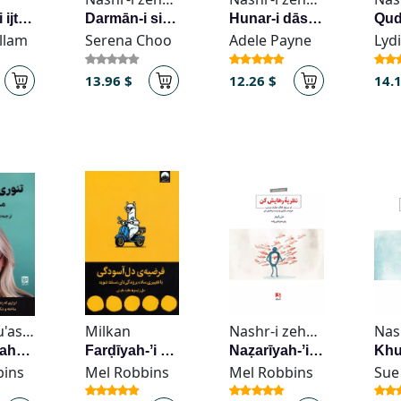
Salāmat-i ijtimāʻī
Darmān-i sindrum-i khud-vīrāngarī
Hunar-i dāshtan-i zihnī ārām bā kumak-i ravān-shināsī-yi muthbat-garā
illam
Serena Choo
Adele Payne
Lyd
13.96 $
12.26 $
14.
Guya, Mu'assisah-i
Milkan
Nashr-i zehn Āvīz
Tiʼūrī-yi rahā kardan
Farḍīyah-ʼi dil-āsūdagī
Naẓarīyah-ʼi rahāyish kun
bins
Mel Robbins
Mel Robbins
Sue