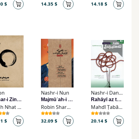
00 $
14.35 $
14.18 $
on
Nashr-i Nun
Nashr-i Danzhih
Hunar-i Zindagī Kardan
Majmūʿah-i Kitāb-hā-i Rāhibī kah Farārī'ash rā Furukht (4-jildī)
Rahāyī az talah’hā-yi zindagī
Thich Nhat Hanh
Robin Sharma
Mahdī Ṭabāṭabāyī-Far
71 $
32.09 $
20.14 $