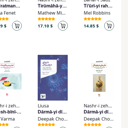
Qudratmandtarīn zan dar utāq tū hastī
Tirūmāhā-yi rābiṭah
Tiʼūrī-yi rahā kardan
ia Fenet
Mathew Micheletti
Mel Robbins
19 $
17.10 $
14.85 $
Nashr-i zehn Āvīz
Liusa
Nashr-i zehn Āvīz
Khush-bīnī-yi vāqiʻ-bīnānah
Dārmā-yi dījītāl
Dārmā-yi dījītāl
 Varma
Deepak Chopra
Deepak Chopra