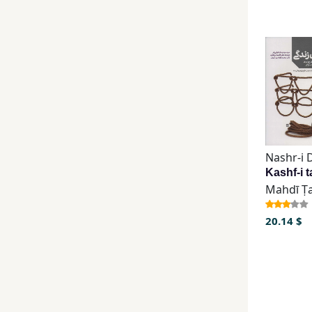
20.14 $