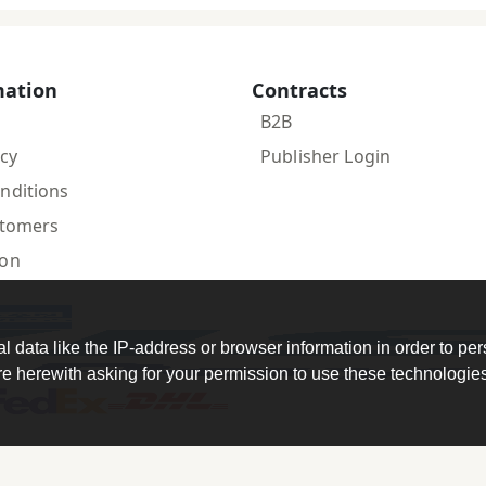
mation
Contracts
B2B
icy
Publisher Login
nditions
stomers
ion
data like the IP-address or browser information in order to per
 herewith asking for your permission to use these technologies