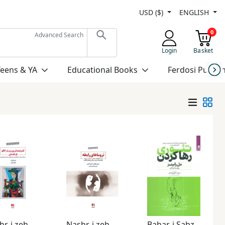
USD ($)
ENGLISH
0
Advanced Search
Login
Basket
Teens & YA
Educational Books
Ferdosi Publis
Nashr-i zehn Āvīz
Nashr-i zehn Āvīz
Bahar-i Sabz