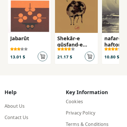
Jabarūt
Shekār-e
nafar-e
gūsfand-e
haftom
vaḥshī
13.01 $
21.17 $
10.80 $
Help
Key Information
Cookies
About Us
Privacy Policy
Contact Us
Terms & Conditions