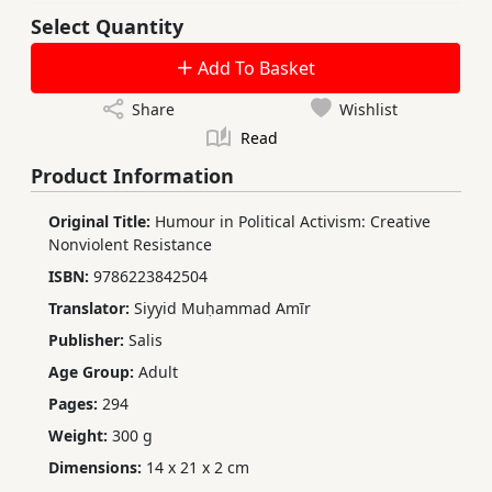
Select Quantity
Add To Basket
Share
Wishlist
Read
Product Information
Original Title:
Humour in Political Activism: Creative
Nonviolent Resistance
ISBN:
9786223842504
Translator:
Siyyid Muḥammad Amīr
Publisher:
Salis
Age Group:
Adult
Pages:
294
Weight:
300 g
Dimensions:
14 x 21 x 2 cm