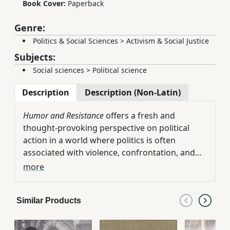
Book Cover:
Paperback
Genre:
Politics & Social Sciences
>
Activism & Social Justice
Subjects:
Social sciences
>
Political science
Description
Description (Non-Latin)
Humor and Resistance
offers a fresh and
thought-provoking perspective on political
action in a world where politics is often
associated with violence, confrontation, and
relentless conflict. Rather than treating humor
Drawing on examples from protest
more
as a trivial or decorative element, the book
movements around the world, the author
presents it as a powerful and legitimate form
demonstrates how humor, satire, parody,
Similar Products
of nonviolent resistance capable of challenging
irony, and other creative forms of expression
authority and reshaping political discourse.
can capture public attention, encourage
At the same time, the book acknowledges the
participation, strengthen collective morale,
complexities and limitations of humor as a