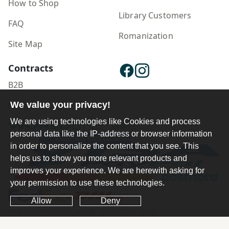
How to Shop
Library Customers
FAQ
Romanization
Site Map
Contracts
B2B
Publisher Login
We value your privacy!
We are using technologies like Cookies and process
personal data like the IP-address or browser information
in order to personalize the content that you see. This
helps us to show you more relevant products and
improves your experience. We are herewith asking for
your permission to use these technologies.
Allow
Deny
Ferdosi International Copyright ©1984-2025 - 2026