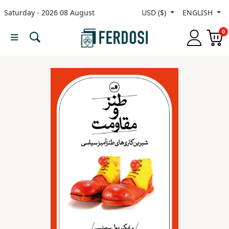
Saturday - 2026 08 August
USD ($)
ENGLISH
Menu
0
Category
languages
Fiction
Nonfiction
Middle
East
Studies