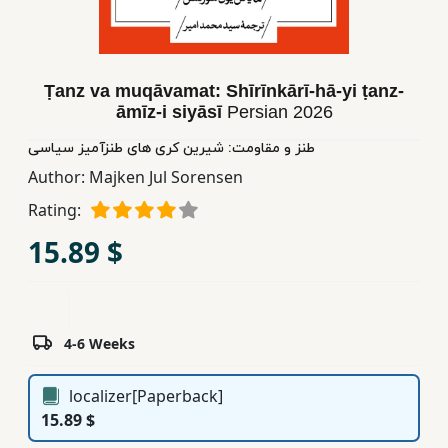
Children,
Teens
&
Ṭanz va muqāvamat: Shīrīnkārī-hā-yi ṭanz-
YA
āmīz-i siyāsī
Persian
2026
طنز و مقاومت: شیرین کری های طنزآمیز سیاسی
Educational
Author:
Majken Jul Sorensen
Books
Rating:
15.89 $
Ferdosi
Publishing
Subscription
Services
4-6 Weeks
localizer[Paperback]
15.89 $