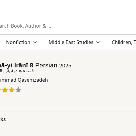
Nonfiction
Middle East Studies
Children, 
ā-yi Irānī 8
Persian
2025
افسانه های ایرانی 8: افسانه های طنز
ammad Qasemzadeh
eks