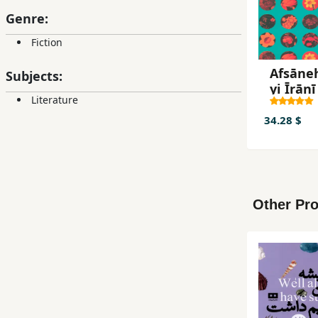
Genre:
Fiction
Afsāne
Subjects:
yi Īrānī
Literature
34.28 $
Other Pro