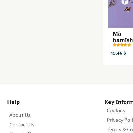
Mā
hamīs
tābistā
khvāh
15.46 $
dāsht
Help
Key Infor
Cookies
About Us
Privacy Pol
Contact Us
Terms & Co