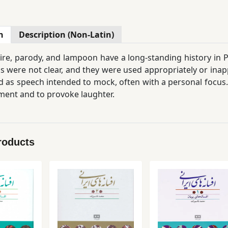
n
Description (Non-Latin)
ire, parody, and lampoon have a long-standing history in Pe
s were not clear, and they were used appropriately or inap
 as speech intended to mock, often with a personal focus
ent and to provoke laughter.
 culture, particularly in folklore, these forms of expressio
 even go beyond it, because
oral culture in Iran has a 
verbally that we might hesitate to put into writing…
roducts