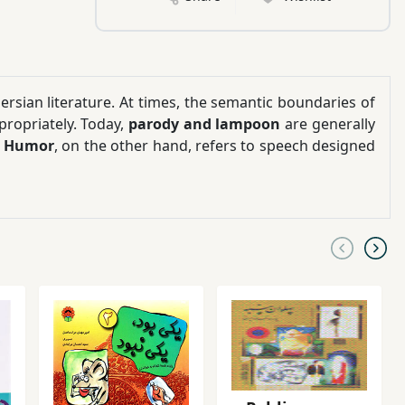
rsian literature. At times, the semantic boundaries of
propriately. Today,
parody and lampoon
are generally
.
Humor
, on the other hand, refers to speech designed
n reflect what we see in written Persian literature and
broader reach
. There are instances where we express