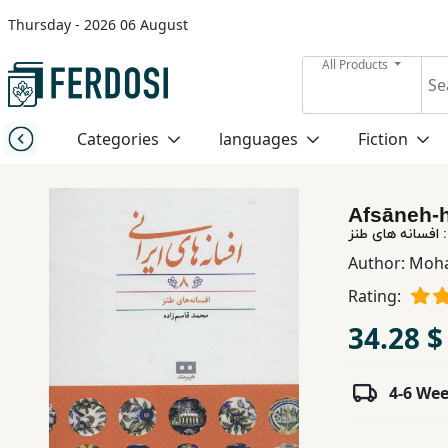
Thursday - 2026 06 August
Menu
All Products
Category
Categories
languages
Fiction
languages
Afsāneh-h
Fiction
Author:
Moh
Rating:
Nonfiction
34.28 $
Middle
East
4-6 We
Studies