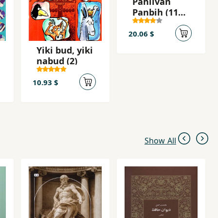
Pahlivan
Panbih (11
Afsanih-yi
Irani)
20.06 $
Yiki bud, yiki
nabud (2)
10.93 $
Show All