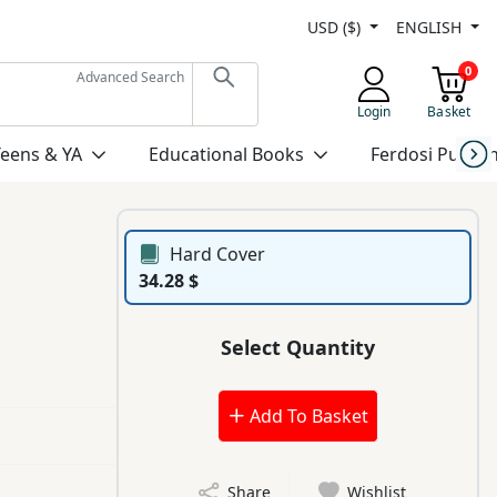
USD ($)
ENGLISH
0
Advanced Search
Login
Basket
Teens & YA
Educational Books
Ferdosi Publis
Hard Cover
34.28 $
Select Quantity
Add To Basket
Share
Wishlist