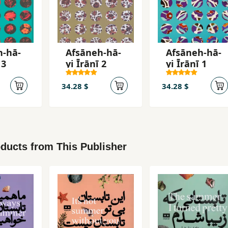
h-hā-
Afsāneh-hā-
Afsāneh-hā-
 3
yi Īrānī 2
yi Īrānī 1
34.28 $
34.28 $
ducts from This Publisher