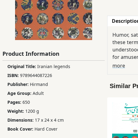
Children,
Teens
Descriptio
&
YA
Humor, sat
these term
Educational
understood
Product Information
Books
for amusem
In popular
more
Original Title:
Iranian legends
sometimes
ISBN:
9789644087226
Ferdosi
something 
Publishing
Publisher:
Hirmand
Similar P
Age Group:
Adult
Subscription
Pages:
650
Services
Weight:
1200 g
Dimensions:
17 x 24 x 4 cm
Book Cover:
Hard Cover