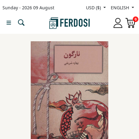
Sunday - 2026 09 August
USD ($)
ENGLISH
Menu
0
Category
languages
Fiction
Nonfiction
Middle
East
Studies