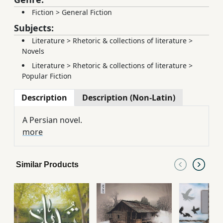
Fiction
>
General Fiction
Subjects:
Literature
>
Rhetoric & collections of literature
>
Novels
Literature
>
Rhetoric & collections of literature
>
Popular Fiction
Description
Description (Non-Latin)
A Persian novel.
more
Similar Products