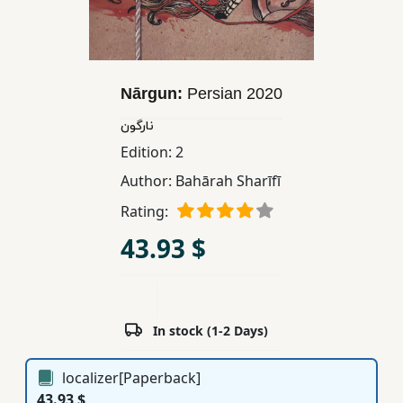
Children,
Teens
&
YA
Nārgun:
Persian
2020
نارگون
Educational
Edition:
2
Books
Author:
Bahārah Sharīfī
Rating:
Ferdosi
43.93 $
Publishing
Subscription
Services
In stock (1-2 Days)
localizer[Paperback]
43.93 $