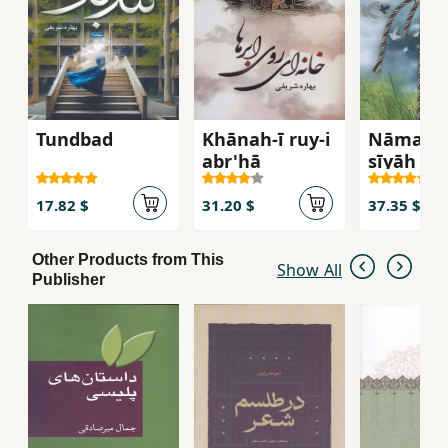
Tundbad
Khānah-ī ruy-i
Nāmahʹh
abr'hā
sīyāh
17.82 $
31.20 $
37.35 $
Other Products from This
Show All
Publisher