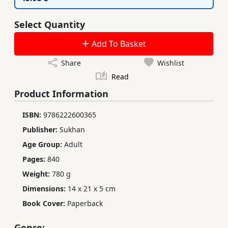
Select Quantity
Add To Basket
Share
Wishlist
Read
Product Information
ISBN:
9786222600365
Publisher:
Sukhan
Age Group:
Adult
Pages:
840
Weight:
780 g
Dimensions:
14 x 21 x 5 cm
Book Cover:
Paperback
Genre: