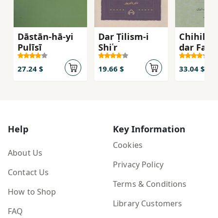
Dāstān-hā-yi
Dar Ṭilism-i
Chihil G
Pulīsī
Shiʿr
dar Farh
va Tārīk
Adab-i Ī
27.24 $
19.66 $
33.04 $
Help
Key Information
Cookies
About Us
Privacy Policy
Contact Us
Terms & Conditions
How to Shop
Library Customers
FAQ