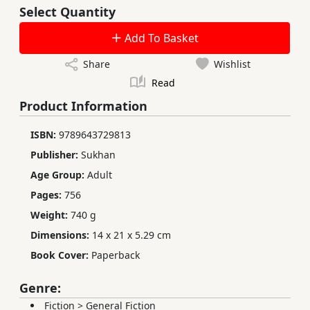
Select Quantity
Add To Basket
Share
Wishlist
Read
Product Information
ISBN:
9789643729813
Publisher:
Sukhan
Age Group:
Adult
Pages:
756
Weight:
740 g
Dimensions:
14 x 21 x 5.29 cm
Book Cover:
Paperback
Genre:
Fiction
>
General Fiction