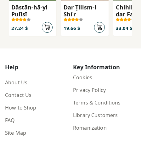
Dāstān-hā-yi
Dar Ṭilism-i
Chihil G
Pulīsī
Shiʿr
dar Farh
va Tārīk
Adab-i Ī
27.24 $
19.66 $
33.04 $
Help
Key Information
Cookies
About Us
Privacy Policy
Contact Us
Terms & Conditions
How to Shop
Library Customers
FAQ
Romanization
Site Map