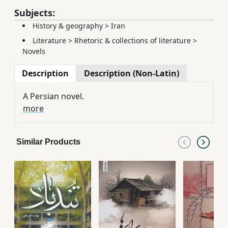
Subjects:
History & geography
>
Iran
Literature
>
Rhetoric & collections of literature
>
Novels
Description
Description (Non-Latin)
A Persian novel.
more
Similar Products