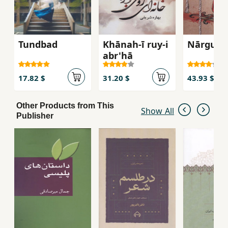
Tundbad
Khānah-ī ruy-i
Nārgun
abr'hā
17.82 $
31.20 $
43.93 $
Other Products from This
Show All
Publisher