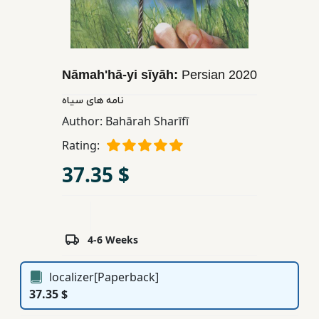
Children,
Teens
&
YA
Nāmahʹhā-yi sīyāh:
Persian
2020
نامه های سیاه
Educational
Author:
Bahārah Sharīfī
Books
Rating:
37.35 $
Ferdosi
Publishing
Subscription
Services
4-6 Weeks
localizer[Paperback]
37.35 $