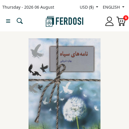
Thursday - 2026 06 August
USD ($)
ENGLISH
Menu
0
Category
languages
Fiction
Nonfiction
Middle
East
Studies