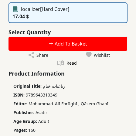
localizer[Hard Cover]
17.04 $
Select Quantity
Add To Basket
Share
Wishlist
Read
Product Information
Original Title:
رباعیات خیام
ISBN:
9789643310349
Editor:
Moḥammad-‘Alī Forūghī
,
Qāsem Ghanī
Publisher:
Asatir
Age Group:
Adult
Pages:
160