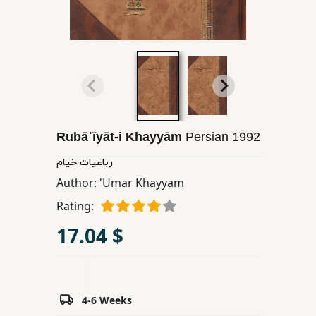
Children,
Teens
&
YA
Educational
Books
Rubāʿīyāt-i Khayyām
Persian
1992
رباعیات خیام
Ferdosi
Author:
'Umar Khayyam
Publishing
Rating:
Subscription
17.04 $
Services
4-6 Weeks