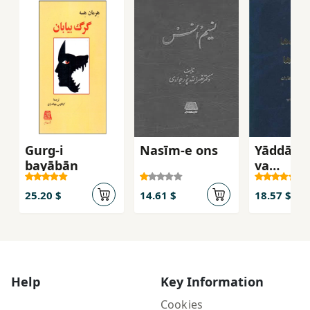
Gurg-i
Nasīm-e ons
Yāddāsh
bayābān
va
Andīsha
25.20 $
14.61 $
18.57 $
Help
Key Information
Cookies