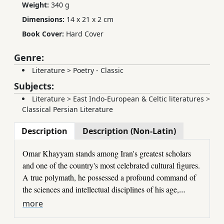
Weight:
340 g
Dimensions:
14 x 21 x 2 cm
Book Cover:
Hard Cover
Genre:
Literature
>
Poetry - Classic
Subjects:
Literature
>
East Indo-European & Celtic literatures
>
Classical Persian Literature
Description
Description (Non-Latin)
Omar Khayyam stands among Iran's greatest scholars
and one of the country's most celebrated cultural figures.
A true polymath, he possessed a profound command of
the sciences and intellectual disciplines of his age,
achieving distinction in philosophy, mathematics,
Khayyam's
Rubāʿiyāt
have been admired for centuries,
more
astronomy, and the study of the heavens.
and he has long been recognized as the unrivaled master