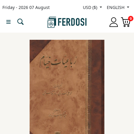
Friday - 2026 07 August
USD ($)
ENGLISH
Menu
0
Category
languages
Fiction
Nonfiction
Middle
East
Studies