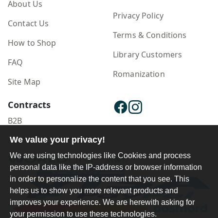
About Us
Privacy Policy
Contact Us
Terms & Conditions
How to Shop
Library Customers
FAQ
Romanization
Site Map
Contracts
B2B
Publisher Login
We value your privacy!
We are using technologies like Cookies and process
personal data like the IP-address or browser information
in order to personalize the content that you see. This
helps us to show you more relevant products and
improves your experience. We are herewith asking for
your permission to use these technologies.