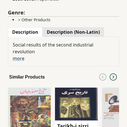
Genre:
>
Other Products
Description
Description (Non-Latin)
Social results of the second industrial
revolution
more
Similar Products
Tarikh-i sirri