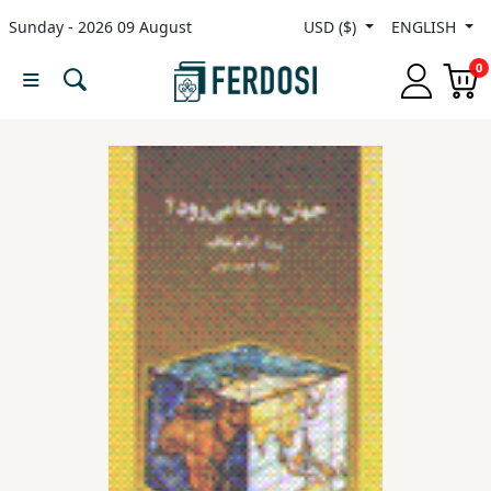
Sunday - 2026 09 August
USD ($)
ENGLISH
Menu
0
Category
languages
Fiction
Nonfiction
Middle
East
Studies