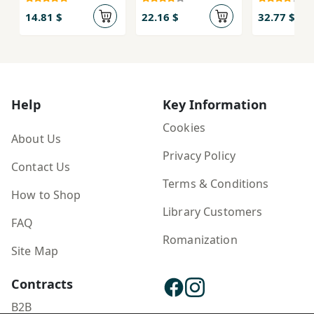
Āyand
Rawshan:
va gū bā
Arj'nāmah-yi
Novomes
14.81 $
22.16 $
32.77 $
Maymanat
Milan
ẕual-qadr
Kundera,
Klíma ...
Help
Key Information
Cookies
About Us
Privacy Policy
Contact Us
Terms & Conditions
How to Shop
Library Customers
FAQ
Romanization
Site Map
Contracts
B2B