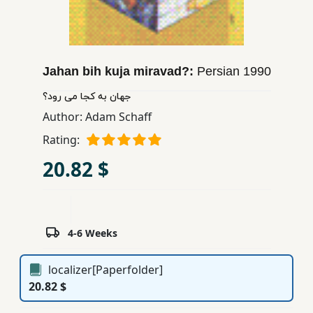
Children,
Teens
&
YA
Jahan bih kuja miravad?:
Persian
1990
جهان به كجا می رود؟
Educational
Author:
Adam Schaff
Books
Rating:
20.82 $
Ferdosi
Publishing
Subscription
4-6 Weeks
Services
localizer[Paperfolder]
20.82 $