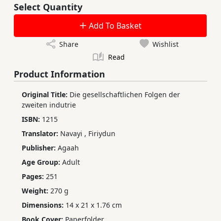
Select Quantity
Add To Basket
Share
Wishlist
Read
Product Information
Original Title:
Die gesellschaftlichen Folgen der
zweiten indutrie
ISBN:
1215
Translator:
Navayi
,
Firiydun
Publisher:
Agaah
Age Group:
Adult
Pages:
251
Weight:
270 g
Dimensions:
14 x 21 x 1.76 cm
Book Cover:
Paperfolder