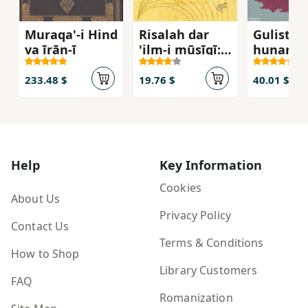
Muraqa'-i Hind
Risalah dar
Gulistan
va īrān-ī
'ilm-i mūsīqī:
hunar
tarjumah al-
advar fī al-
233.48 $
19.76 $
40.01 $
mūsīqī
Help
Key Information
Cookies
About Us
Privacy Policy
Contact Us
Terms & Conditions
How to Shop
Library Customers
FAQ
Romanization