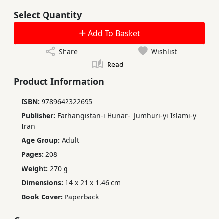
Select Quantity
Add To Basket
Share
Wishlist
Read
Product Information
ISBN:
9789642322695
Publisher:
Farhangistan-i Hunar-i Jumhuri-yi Islami-yi
Iran
Age Group:
Adult
Pages:
208
Weight:
270 g
Dimensions:
14 x 21 x 1.46 cm
Book Cover:
Paperback