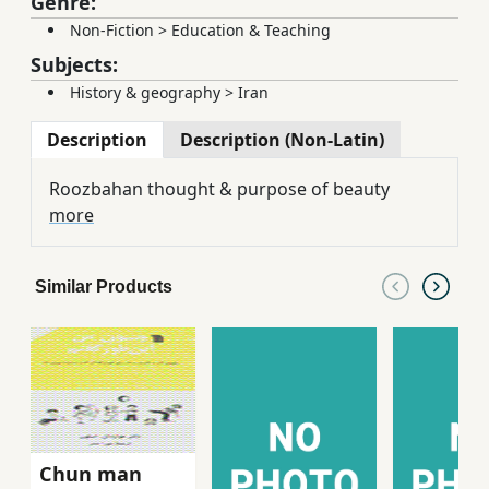
Genre:
Non-Fiction
>
Education & Teaching
Subjects:
History & geography
>
Iran
Description
Description (Non-Latin)
Roozbahan thought & purpose of beauty
more
Similar Products
Chun man