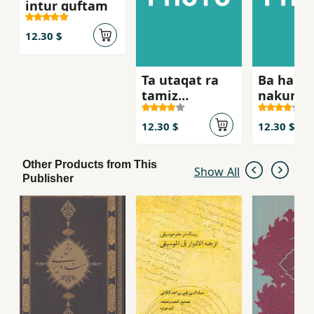
intur guftam
12.30 $
Ta utaqat ra
Ba ham 
tamiz
nakunid
nakardahyi,
nah
12.30 $
12.30 $
Other Products from This
Show All
Publisher