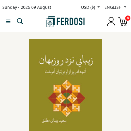
Sunday - 2026 09 August
USD ($)
ENGLISH
Menu
0
Category
languages
Fiction
Nonfiction
Middle
East
Studies