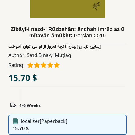
Children,
Teens
&
YA
Zībāyī-i nazd-i Rūzbahān: ānchah imrūz az ū
mītavān āmūkht:
Persian
2019
زیبایی نزد روزبهان: آنچه امروز از او می توان آموخت
Educational
Author:
Saʻīd Bīnā-yi Muṭlaq
Books
Rating:
Ferdosi
15.70 $
Publishing
Subscription
Services
4-6 Weeks
localizer[Paperback]
15.70 $