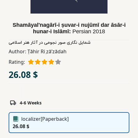
Children,
Teens
&
Shamāyalʹnagārī-i ṣuvar-i nujūmī dar āsār-i
YA
hunar-i Islāmī:
Persian
2018
شمایل نگاری صور نجومی در آثار هنر اسلامی
Educational
Author:
Ṭāhir Ri ̤zāʹzādah
Books
Rating:
26.08 $
Ferdosi
Publishing
Subscription
Services
4-6 Weeks
localizer[Paperback]
26.08 $