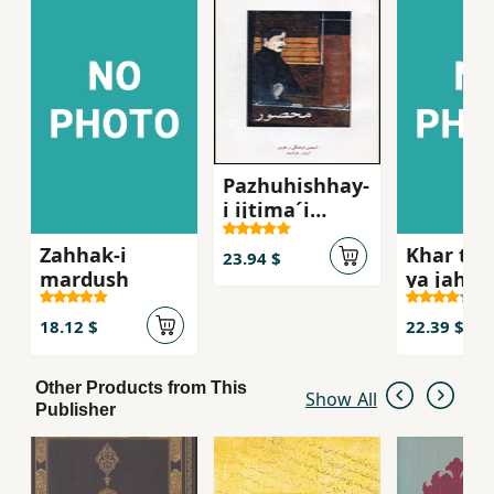
Pazhuhishhay-
i ijtima´i
´Abbasi,
Zahhak-i
Khar tu 
Mahsur
23.94 $
mardush
ya jahan
khar
18.12 $
22.39 $
Other Products from This
Show All
Publisher