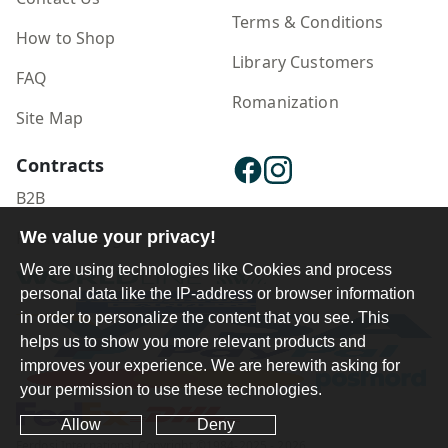
Terms & Conditions
How to Shop
Library Customers
FAQ
Romanization
Site Map
Contracts
B2B
Publisher Login
We value your privacy!
We are using technologies like Cookies and process
personal data like the IP-address or browser information
in order to personalize the content that you see. This
helps us to show you more relevant products and
improves your experience. We are herewith asking for
your permission to use these technologies.
Allow
Deny
Ferdosi International Copyright ©1984-2025 - 2026