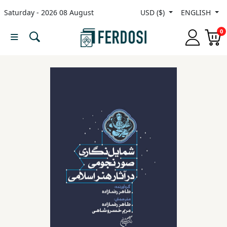
Saturday - 2026 08 August
USD ($)
ENGLISH
Menu
0
Category
languages
Fiction
Nonfiction
Middle
East
Studies