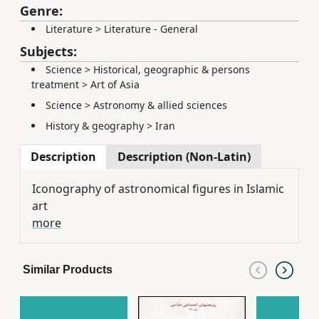
Genre:
Literature
>
Literature - General
Subjects:
Science
>
Historical, geographic & persons
treatment
>
Art of Asia
Science
>
Astronomy & allied sciences
History & geography
>
Iran
Description
Description (Non-Latin)
Iconography of astronomical figures in Islamic
art
more
Similar Products