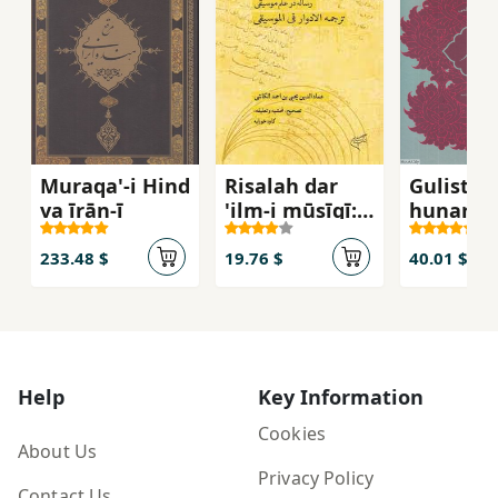
Muraqa'-i Hind
Risalah dar
Gulistan
va īrān-ī
'ilm-i mūsīqī:
hunar
tarjumah al-
advar fī al-
233.48 $
19.76 $
40.01 $
mūsīqī
Help
Key Information
Cookies
About Us
Privacy Policy
Contact Us