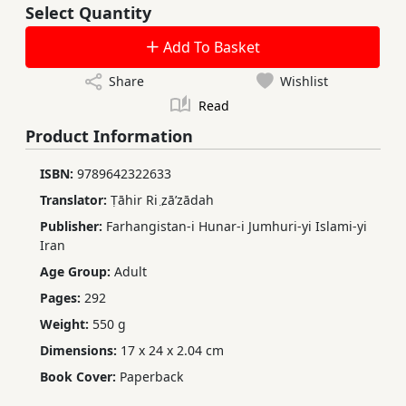
Select Quantity
Add To Basket
Share
Wishlist
Read
Product Information
ISBN:
9789642322633
Translator:
Ṭāhir Ri ̤zāʹzādah
Publisher:
Farhangistan-i Hunar-i Jumhuri-yi Islami-yi
Iran
Age Group:
Adult
Pages:
292
Weight:
550 g
Dimensions:
17 x 24 x 2.04 cm
Book Cover:
Paperback