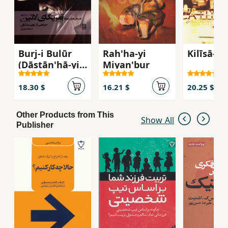
Burj-i Bulūr
Rah'ha-yi
Kilīsā-yi
(Dāstān'hā-yi
Miyan'bur
Kūtāh-i
Āmrīkā-yi
18.30 $
16.21 $
20.25 $
Lātīn)
Other Products from This
Show All
Publisher