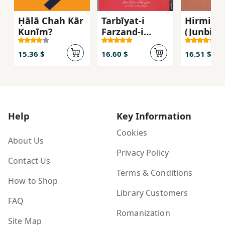
Ḥālā Chah Kār
Tarbīyat-i
Hirminu
Kunīm?
Farzand-i
(Junbish
Shumā bar
Fikrī-yi
Asās-i Tīp-i
Dawrān-i
15.36 $
16.60 $
16.51 $
Shakhṣīyatī
1)
Help
Key Information
Cookies
About Us
Privacy Policy
Contact Us
Terms & Conditions
How to Shop
Library Customers
FAQ
Romanization
Site Map