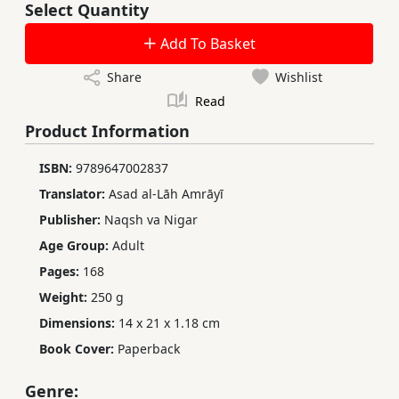
Select Quantity
Add To Basket
Share
Wishlist
Read
Product Information
ISBN:
9789647002837
Translator:
Asad al-Lāh Amrāyī
Publisher:
Naqsh va Nigar
Age Group:
Adult
Pages:
168
Weight:
250 g
Dimensions:
14 x 21 x 1.18 cm
Book Cover:
Paperback
Genre: