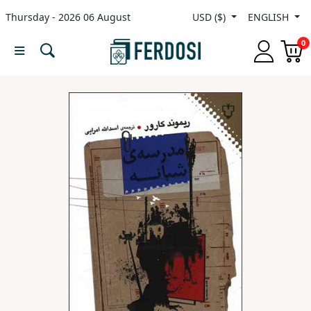
Thursday - 2026 06 August
USD ($)
ENGLISH
Menu
0
Category
languages
Fiction
Nonfiction
Middle
East
Studies