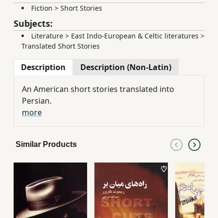
Fiction
>
Short Stories
Subjects:
Literature
>
East Indo-European & Celtic literatures
>
Translated Short Stories
Description
Description (Non-Latin)
An American short stories translated into
Persian.
more
Similar Products