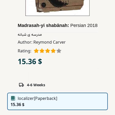
Children,
Teens
&
YA
Madrasah-yi shabānah:
Persian
2018
مدرسه ی شبانه
Educational
Author:
Reymond Carver
Books
Rating:
15.36 $
Ferdosi
Publishing
Subscription
4-6 Weeks
Services
localizer[Paperback]
15.36 $