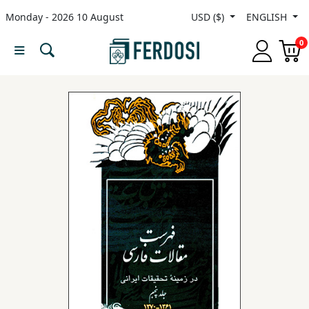
Monday - 2026 10 August
USD ($)
ENGLISH
Menu
0
Category
languages
Fiction
Nonfiction
Middle
East
Studies