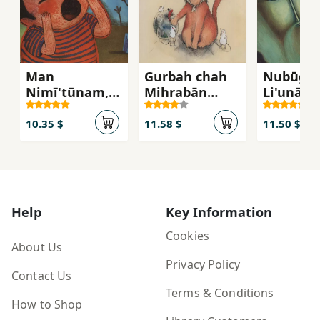
Man
Gurbah chah
Nubūgh-
Nimī'tūnam,
Mihrabān
Li'unārd
Man
Shudah
Nimī'tūnam
10.35 $
11.58 $
11.50 $
Help
Key Information
Cookies
About Us
Privacy Policy
Contact Us
Terms & Conditions
How to Shop