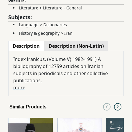
Genre:
Literature
>
Literature - General
Subjects:
Language
>
Dictionaries
History & geography
>
Iran
Description
Description (Non-Latin)
Index Iranicus. (Volume V) 1982-1991) A
bibliography of 12759 articles on Iranian
subjects in periodicals and other collective
publications.
more
Similar Products