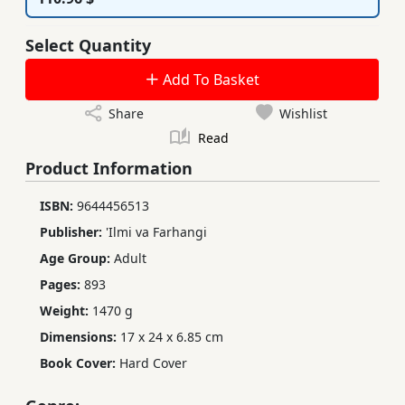
Select Quantity
Add To Basket
Share
Wishlist
Read
Product Information
ISBN:
9644456513
Publisher:
'Ilmi va Farhangi
Age Group:
Adult
Pages:
893
Weight:
1470 g
Dimensions:
17 x 24 x 6.85 cm
Book Cover:
Hard Cover