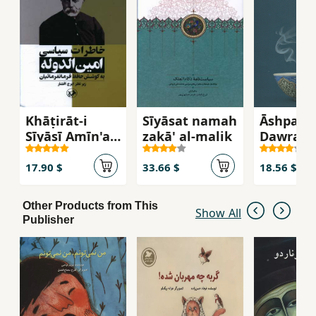
Khāṭirāt-i
Sīyāsat namah
Āshpazī-
Sīyāsī Amīn'al-
zakā' al-malik
Dawrah-
Dawlah
Ṣafavī
17.90 $
33.66 $
18.56 $
Other Products from This
Show All
Publisher