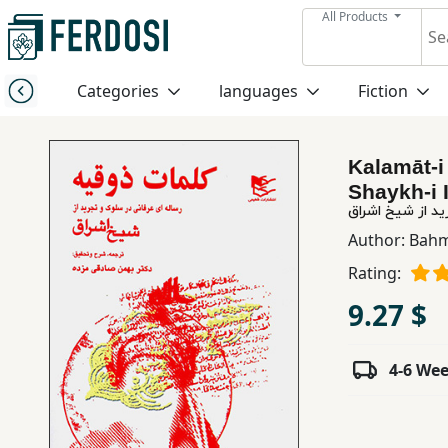
All Products
Menu
Categories
languages
Fiction
Category
Kalamāt-i 
languages
Shaykh-i 
کلمات ذوقیه: رس
Fiction
Author:
Bahm
Rating:
Nonfiction
9.27 $
Middle
4-6 We
East
Studies