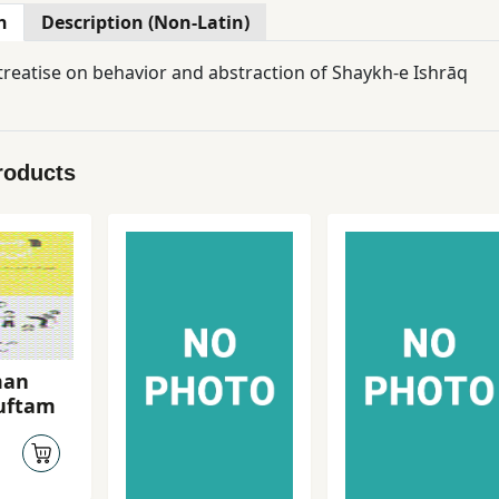
n
Description (Non-Latin)
 treatise on behavior and abstraction of Shaykh-e Ishrāq
roducts
man
guftam