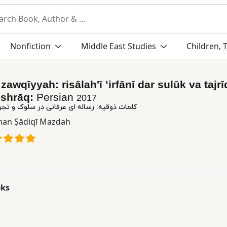
Nonfiction
Middle East Studies
Children, 
zawqīyyah: risālahʹī ʻirfānī dar sulūk va tajrī
Ishrāq:
Persian
2017
اله ای عرفانی در سلوک و تجرید از شیخ اشراق
an Ṣādiqī Mazdah
eks