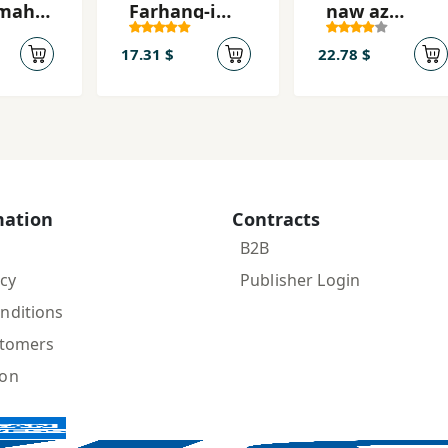
mah-
Farhang-i
naw az
kh
Bīzāns
ʻAbhar al-
ʻĀshaqīn
17.31 $
22.78 $
mation
Contracts
B2B
icy
Publisher Login
nditions
stomers
ion