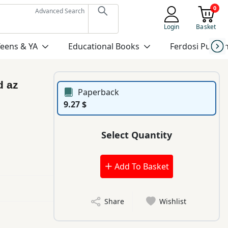
0
Advanced Search
Login
Basket
Teens & YA
Educational Books
Ferdosi Publis
d az
Paperback
9.27 $
Select Quantity
Add To Basket
Share
Wishlist