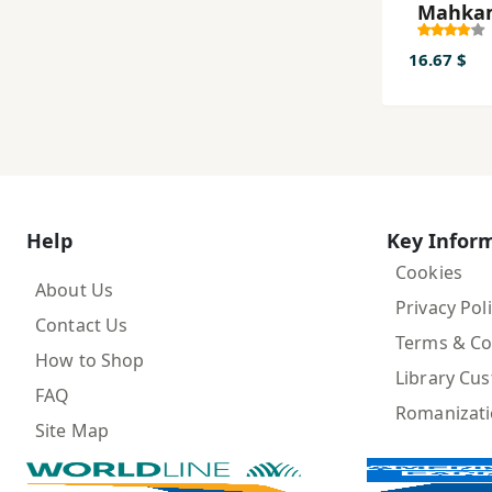
Maḥka
yi Tārī
16.67 $
Help
Key Infor
Cookies
About Us
Privacy Pol
Contact Us
Terms & Co
How to Shop
Library Cu
FAQ
Romanizat
Site Map