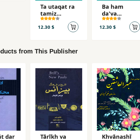
Ta utaqat ra
Ba ham
tamiz
da'va
nakardahyi,
nakunid
nah
12.30 $
12.30 $
ducts from This Publisher
t dar
Tārīkh va
Khvānashī