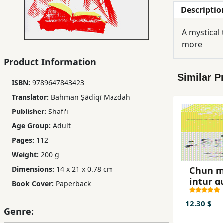
Descriptio
Children,
Teens
A mystical
&
more
YA
Product Information
Similar P
Educational
ISBN:
9789647843423
Books
Translator:
Bahman Ṣādiqī Mazdah
Publisher:
Shafi'i
Ferdosi
Age Group:
Adult
Publishing
Pages:
112
Weight:
200 g
Subscription
Services
Chun 
Dimensions:
14 x 21 x 0.78 cm
intur 
Book Cover:
Paperback
12.30 $
Genre: