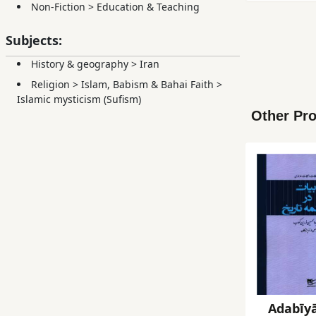
Non-Fiction
>
Education & Teaching
Subjects:
History & geography
>
Iran
Religion
>
Islam, Babism & Bahai Faith
>
Islamic mysticism (Sufism)
Other Pro
Adabīyā