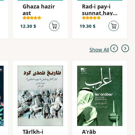
Ghaza hazir
Rad-i pay-i
ast
sunnat,hay-i
mazhabi dar
ta´lim va
12.30 $
19.30 $
tarniyat va
raftar-i ji
Show All
Tārīkh-i
Aʻrāb