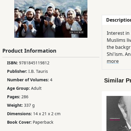
Children,
Teens
Descriptio
&
YA
Interest in
Muslims liv
Educational
the backgr
Product Information
Books
Shi'ism. An
colourful 
more
ISBN:
9781845119812
importance
Publisher:
I.B. Tauris
Ferdosi
has shaped
Publishing
Number of Volumes:
4
Similar P
Tracing th
Age Group:
Adult
influence 
Subscription
rise of the Shi'i c
Pages:
286
Services
and scholar
Weight:
337 g
Dimensions:
14 x 21 x 2 cm
Book Cover:
Paperback