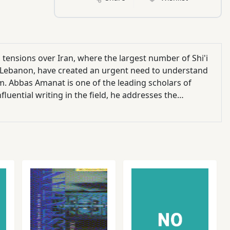
l tensions over Iran, where the largest number of Shi'i
 and Lebanon, have created an urgent need to understand
am. Abbas Amanat is one of the leading scholars of
luential writing in the field, he addresses the
temporary times.Focusing specifically on the
ology, he shows how an immersion in messianic ideas
s prevented it from taking a more progressive course.
the present, Amanat addresses such topics as the early
ideology during the Iranian Revolution of 1979; and the
udents