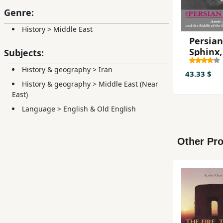
Genre:
History
>
Middle East
Persian
Sphinx,
Subjects:
Abbas
History & geography
>
Iran
Hoveyd
43.33 $
History & geography
>
Middle East (Near
East)
Language
>
English & Old English
Other Pro