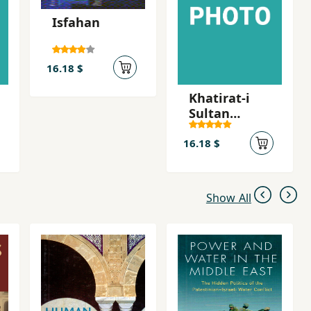
Isfahan
16.18 $
Khatirat-i
Sultan
Hamid Qajar
16.18 $
Show All