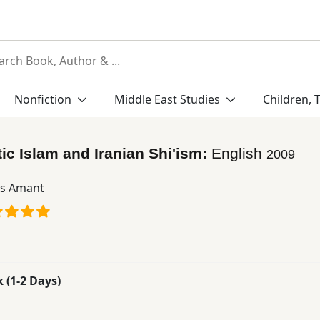
Nonfiction
Middle East Studies
Children, 
ic Islam and Iranian Shi'ism:
English
2009
s Amant
k (1-2 Days)