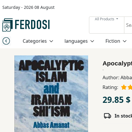
Saturday - 2026 08 August
Menu
All Products
Category
Categories
languages
Fiction
languages
Apocalypt
Fiction
.
Author:
Abba
Rating:
Nonfiction
29.85 $
Middle
East
In stoc
Studies