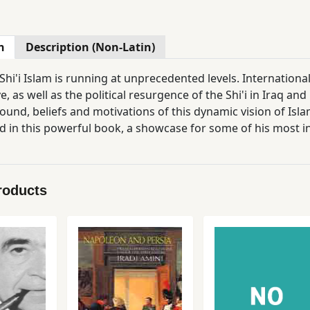
n
Description (Non-Latin)
 Shi'i Islam is running at unprecedented levels. Internationa
e, as well as the political resurgence of the Shi'i in Iraq
ound, beliefs and motivations of this dynamic vision of Isl
d in this powerful book, a showcase for some of his most inf
and diverse history of Shi' Islam in both premodern and con
 of apocalypticism in the development of modern Shi'i the
 the conservative character of much Shi'i thinking, and ha
roducts
e continuity of apocalyptic trends from the Middle Ages to 
on Shi'ism of Zoroastrianism; manifestations of apocalyptic 
lerical establishment during the 19th and 20th centuries. His book will be an essential resource for st
s of both religious studies and Middle Eastern history.