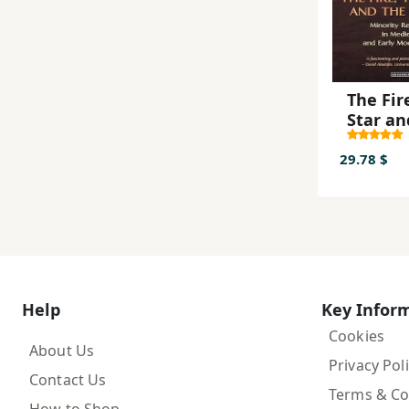
The Fir
Star an
Cross
29.78 $
Help
Key Infor
Cookies
About Us
Privacy Pol
Contact Us
Terms & Co
How to Shop