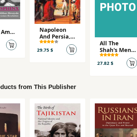
Napoleon
 Amir
And Persia,
All The
Franco-
a
Shah's Men,
Persian
29.75 $
An American
Relations
Coup and
Under The
27.82 $
the Roots of
First Empire
Middle East
Terr
ducts from This Publisher