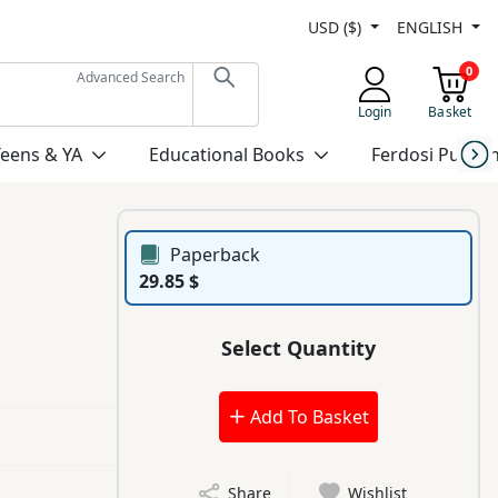
USD ($)
ENGLISH
0
Advanced Search
Login
Basket
Teens & YA
Educational Books
Ferdosi Publis
Paperback
29.85 $
Select Quantity
Add To Basket
Share
Wishlist