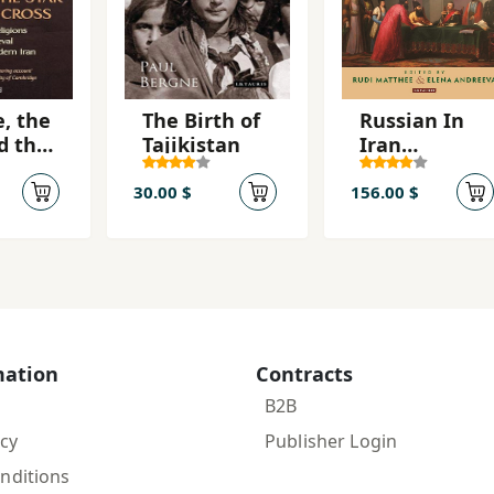
e, the
The Birth of
Russian In
d the
Tajikistan
Iran
Dioplomacy
and power in
30.00 $
156.00 $
the Qajar
Era and
Beyond
mation
Contracts
B2B
icy
Publisher Login
nditions