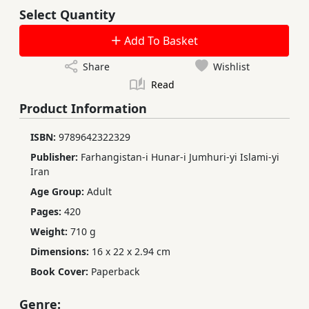
Select Quantity
Add To Basket
Share
Wishlist
Read
Product Information
ISBN:
9789642322329
Publisher:
Farhangistan-i Hunar-i Jumhuri-yi Islami-yi
Iran
Age Group:
Adult
Pages:
420
Weight:
710 g
Dimensions:
16 x 22 x 2.94 cm
Book Cover:
Paperback
Genre: