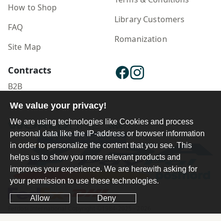
How to Shop
Library Customers
FAQ
Romanization
Site Map
Contracts
B2B
We value your privacy!
Publisher Login
We are using technologies like Cookies and process
personal data like the IP-address or browser information
in order to personalize the content that you see. This
helps us to show you more relevant products and
improves your experience. We are herewith asking for
your permission to use these technologies.
Allow
Deny
Ferdosi International Copyright ©1984-2025 - 2026