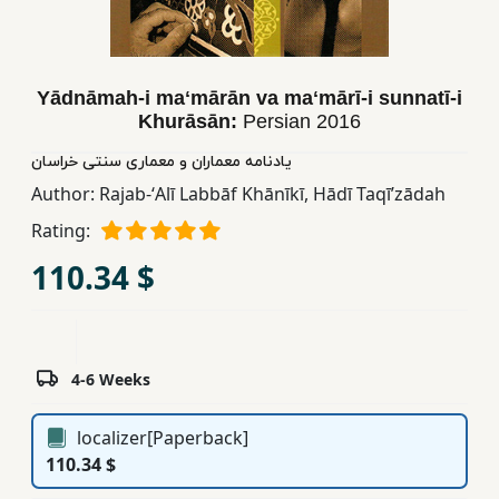
Children,
Teens
&
Yādnāmah-i maʻmārān va maʻmārī-i sunnatī-i
YA
Khurāsān:
Persian
2016
یادنامه معماران و معماری سنتی خراسان
Educational
Author:
Rajab-ʻAlī Labbāf Khānīkī
,
Hādī Taqīʹzādah
Books
Rating:
110.34 $
Ferdosi
Publishing
Subscription
Services
4-6 Weeks
localizer[Paperback]
110.34 $