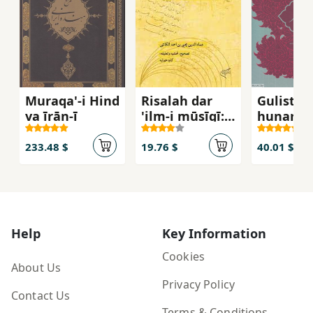
Muraqa'-i Hind
Risalah dar
Gulistan
va īrān-ī
'ilm-i mūsīqī:
hunar
tarjumah al-
advar fī al-
233.48 $
19.76 $
40.01 $
mūsīqī
Help
Key Information
Cookies
About Us
Privacy Policy
Contact Us
Terms & Conditions