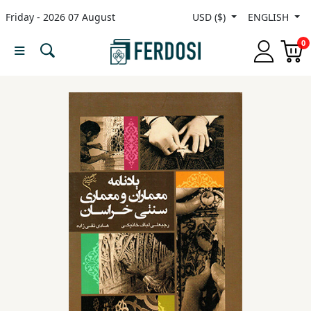
Friday - 2026 07 August
USD ($)
ENGLISH
Menu
0
Category
languages
Fiction
Nonfiction
Middle
East
Studies