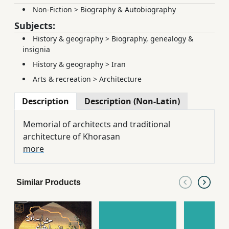
Non-Fiction
>
Biography & Autobiography
Subjects:
History & geography
>
Biography, genealogy &
insignia
History & geography
>
Iran
Arts & recreation
>
Architecture
Description
Description (Non-Latin)
Memorial of architects and traditional
architecture of Khorasan
more
Similar Products