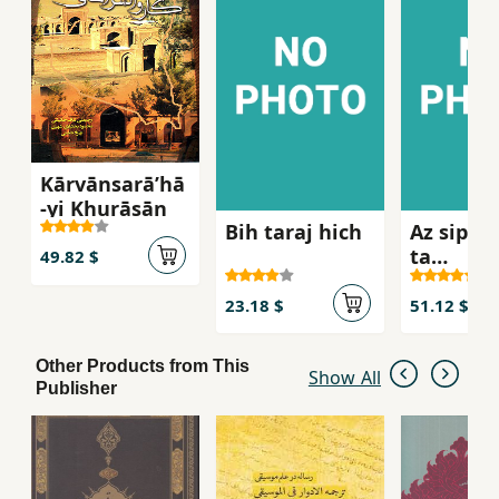
Kārvānsarāʹhā
-yi Khurāsān
Bih taraj hich
Az sipah
ta
49.82 $
siyasatm
23.18 $
51.12 $
Other Products from This
Show All
Publisher