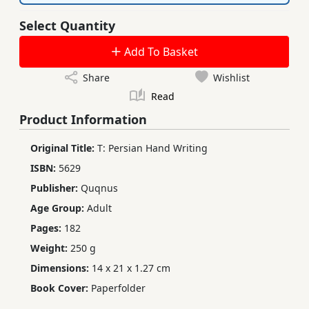
Select Quantity
Add To Basket
Share
Wishlist
Read
Product Information
Original Title:
T: Persian Hand Writing
ISBN:
5629
Publisher:
Quqnus
Age Group:
Adult
Pages:
182
Weight:
250 g
Dimensions:
14 x 21 x 1.27 cm
Book Cover:
Paperfolder