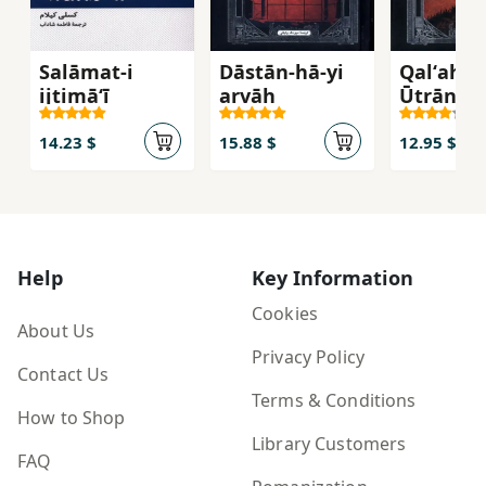
Salāmat-i
Dāstān-hā-yi
Qalʻah-yi
ijtimāʻī
arvāḥ
Ūtrāntū
14.23 $
15.88 $
12.95 $
Help
Key Information
Cookies
About Us
Privacy Policy
Contact Us
Terms & Conditions
How to Shop
Library Customers
FAQ