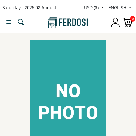
Saturday - 2026 08 August
USD ($)
ENGLISH
Menu
0
Category
languages
Fiction
Nonfiction
Middle
East
Studies