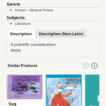
Genre:
Fiction
>
General Fiction
Subjects:
Literature
Description
Description (Non-Latin)
A scientific consideration
more
Similar Products
Sug