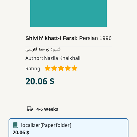
Children,
Teens
&
YA
Shivih' khatt-i Farsi:
Persian
1996
Educational
شیوه ی خط فارسی
Books
Author:
Nazila Khalkhali
Rating:
Ferdosi
20.06 $
Publishing
Subscription
Services
4-6 Weeks
localizer[Paperfolder]
20.06 $