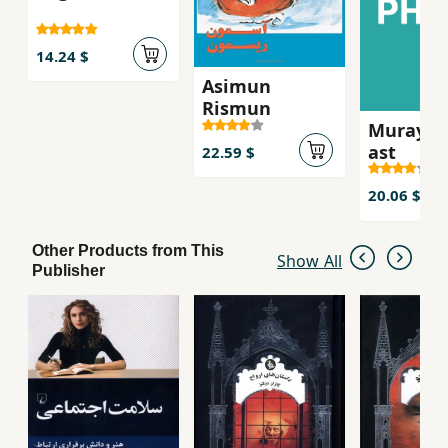
14.24 $
Asimun
Rismun
Murayi k
ast
22.59 $
20.06 $
Other Products from This
Show All
Publisher