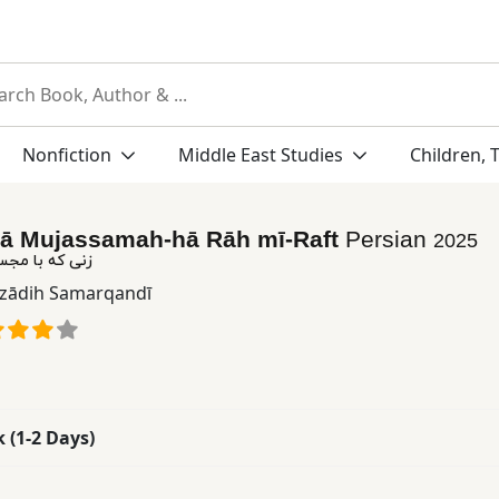
Nonfiction
Middle East Studies
Children, 
bā Mujassamah-hā Rāh mī-Raft
Persian
2025
‌ها راه می‌رفت
zādih Samarqandī
k (1-2 Days)