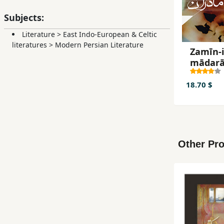
The Patienc
Subjects:
Journey is 
Literature
>
East Indo-European & Celtic
literatures
>
Modern Persian Literature
Zamīn-
mādar
18.70 $
Other Pro