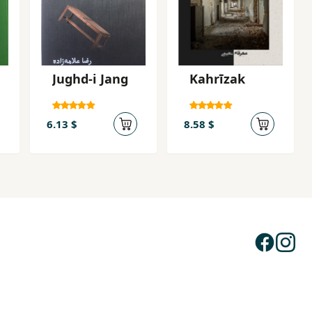
Jughd-i Jang
Kahrīzak
6.13 $
8.58 $