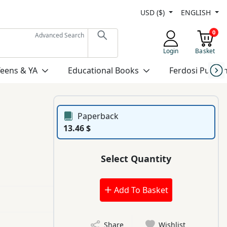
USD ($)
ENGLISH
0
Advanced Search
Login
Basket
Teens & YA
Educational Books
Ferdosi Publis
Paperback
13.46 $
Select Quantity
Add To Basket
Share
Wishlist