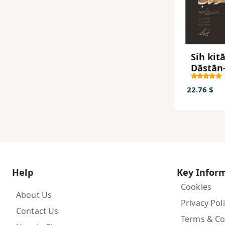
Sih kitā
Dāstān-
dar tab
22.76 $
Help
Key Infor
Cookies
About Us
Privacy Pol
Contact Us
Terms & Co