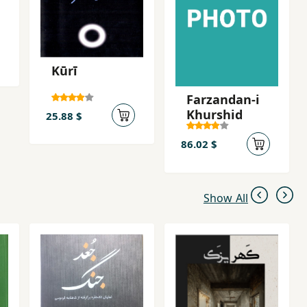
f her poems before her migration, and In the Shadow of the
3.
Kūrī
Farzandan-i
Khurshid
25.88 $
86.02 $
Show All