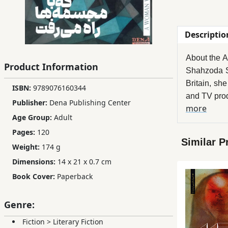
Children,
Teens
Descriptio
&
YA
About the A
Product Information
Shahzoda Sa
Educational
Britain, sh
ISBN:
9789076160344
Books
and TV pro
Publisher:
Dena Publishing Center
more
Her writing
Age Group:
Adult
"Her focus 
Ferdosi
Pages:
120
One of her 
Publishing
Similar P
Weight:
174 g
the Tajik c
Subscription
Shahzoda's 
Dimensions:
14 x 21 x 0.7 cm
Services
Tajik/Persia
Book Cover:
Paperback
writers fro
societies.
Genre:
Her works s
Fiction
>
Literary Fiction
has also pu