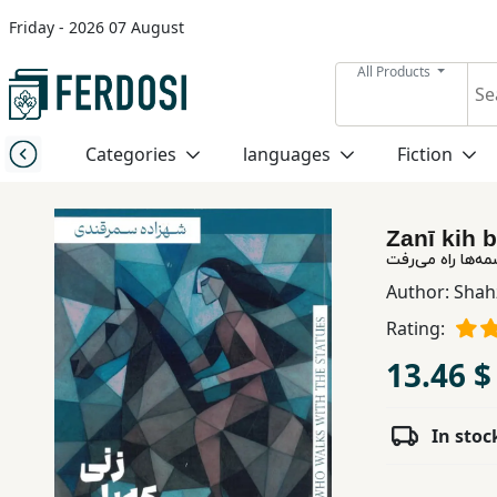
Friday - 2026 07 August
Menu
All Products
Category
Categories
languages
Fiction
languages
Zanī kih 
Fiction
زنی که با مجسمه
Author:
Shah
Rating:
Nonfiction
13.46 $
Middle
East
In stoc
Studies