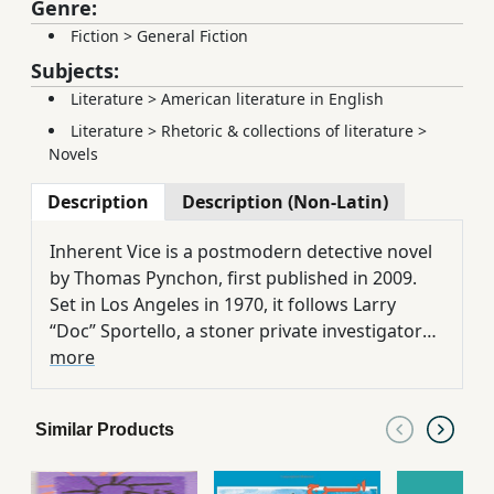
Genre:
Fiction
>
General Fiction
Subjects:
Literature
>
American literature in English
Literature
>
Rhetoric & collections of literature
>
Novels
Description
Description (Non-Latin)
Inherent Vice is a postmodern detective novel
by Thomas Pynchon, first published in 2009.
Set in Los Angeles in 1970, it follows Larry
“Doc” Sportello, a stoner private investigator
navigating a psychedelic maze of conspiracy,
more
paranoia, and cultural decay. The novel’s
layered critique of American society, capitalist
Similar Products
corruption, and existential absurdity.
Pynchon’s signature style—dense, ironic, and
richly allusive—is preserved in Behrang