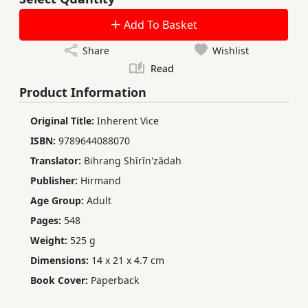
Add To Basket
Share
Wishlist
Read
Product Information
Original Title:
Inherent Vice
ISBN:
9789644088070
Translator:
Bihrang Shīrīn'zādah
Publisher:
Hirmand
Age Group:
Adult
Pages:
548
Weight:
525 g
Dimensions:
14 x 21 x 4.7 cm
Book Cover:
Paperback