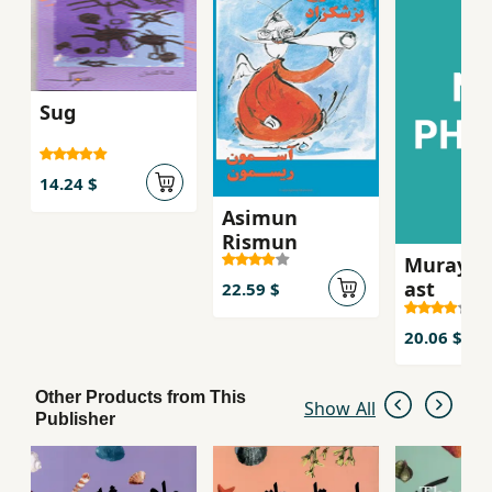
Shirinzadeh’s translation, which renders the
novel accessible to Persian readers while
retaining its linguistic complexity.
Sug
14.24 $
Asimun
Rismun
Murayi k
ast
22.59 $
20.06 $
Other Products from This
Show All
Publisher