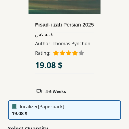
Children,
Teens
&
Fisād-i ẕātī
Persian
2025
YA
فساد ذاتی
Author:
Thomas Pynchon
Educational
Books
Rating:
19.08 $
Ferdosi
Publishing
Subscription
4-6 Weeks
Services
localizer[Paperback]
19.08 $
Select Quantity