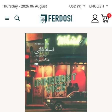
Thursday - 2026 06 August
USD ($)
ENGLISH
Menu
0
Category
languages
Fiction
Nonfiction
Middle
East
Studies