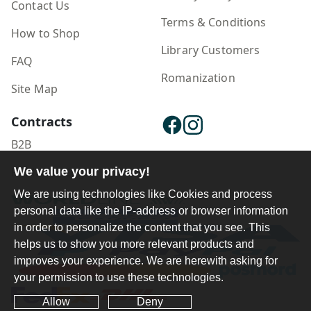
Contact Us
Terms & Conditions
How to Shop
Library Customers
FAQ
Romanization
Site Map
Contracts
B2B
We value your privacy!
Publisher Login
We are using technologies like Cookies and process
personal data like the IP-address or browser information
in order to personalize the content that you see. This
helps us to show you more relevant products and
improves your experience. We are herewith asking for
your permission to use these technologies.
Allow
Deny