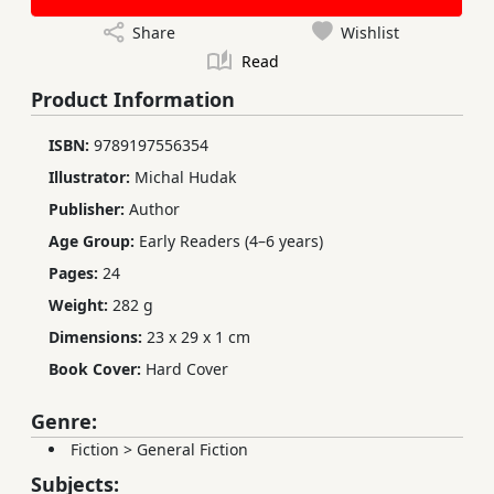
Share
Wishlist
Read
Product Information
ISBN:
9789197556354
Illustrator:
Michal Hudak
Publisher:
Author
Age Group:
Early Readers (4–6 years)
Pages:
24
Weight:
282 g
Dimensions:
23 x 29 x 1 cm
Book Cover:
Hard Cover
Genre:
Fiction
>
General Fiction
Subjects: