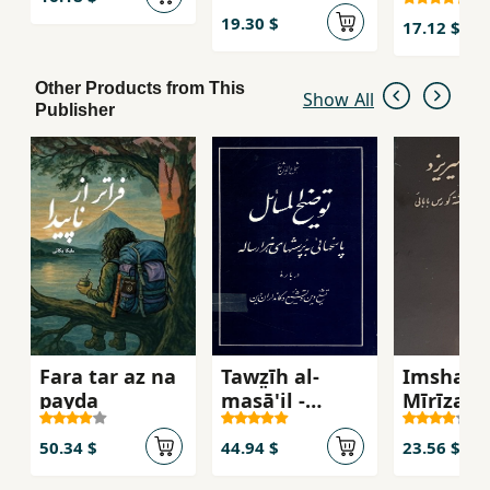
ghamid
19.30 $
17.12 $
Other Products from This
Show All
Publisher
Fara tar az na
Tawz̤īh al-
Imshab 
payda
masā'il -
Mīrīzad
Pāsukh,hāyī
bah
50.34 $
44.94 $
23.56 $
pursish,hāy-i