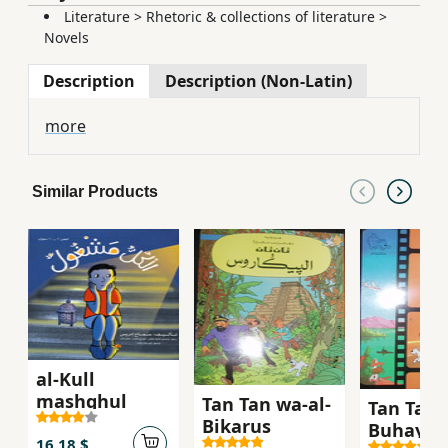
Literature
>
Rhetoric & collections of literature
>
Novels
Description
Description (Non-Latin)
more
Similar Products
al-Kull
mashghul
Tan Tan wa-al-
Tan Tan 
Bikarus
Buhayrah
16.18 $