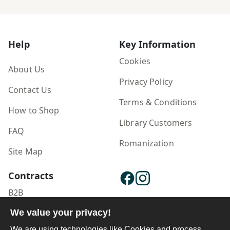
hazār sālah
Help
Key Information
Cookies
About Us
Privacy Policy
Contact Us
Terms & Conditions
How to Shop
Library Customers
FAQ
Romanization
Site Map
Contracts
B2B
Publisher Login
We value your privacy!
We are using technologies like Cookies and process