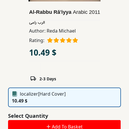
Children,
Al-Rabbu Rā'iyya
Arabic
2011
Teens
&
الرب راعی
YA
Author:
Reda Michael
Rating:
Educational
10.49 $
Books
Ferdosi
Publishing
2-3 Days
Subscription
localizer[Hard Cover]
Services
10.49 $
Select Quantity
Add To Basket