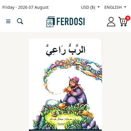
Friday - 2026 07 August
USD ($)
ENGLISH
Menu
0
Category
languages
Fiction
Nonfiction
Middle
East
Studies