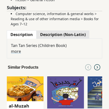
Subjects:
Computer science, information & general works
>
Reading & use of other information media
>
Books for
Ages 7–12
Description
Description (Non-Latin)
Tan Tan Series (Children Book)
more
Similar Products
al-Muzah