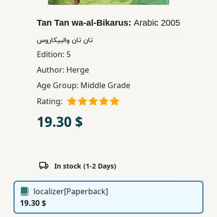
Children,
Teens
Tan Tan wa-al-Bikarus:
Arabic
2005
&
تان تان والبیكاروس
YA
Edition:
5
Author:
Herge
Educational
Age Group:
Middle Grade
Books
Rating:
19.30 $
Ferdosi
Publishing
Subscription
Services
In stock (1-2 Days)
localizer[Paperback]
19.30 $