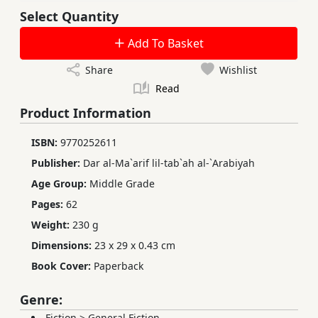
Select Quantity
Add To Basket
Share
Wishlist
Read
Product Information
ISBN:
9770252611
Publisher:
Dar al-Ma`arif lil-tab`ah al-`Arabiyah
Age Group:
Middle Grade
Pages:
62
Weight:
230 g
Dimensions:
23 x 29 x 0.43 cm
Book Cover:
Paperback
Genre:
Fiction
>
General Fiction