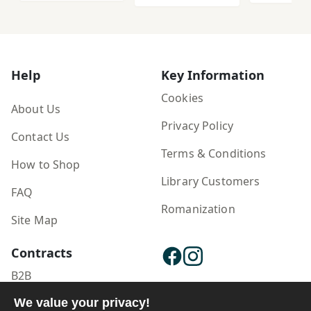
Help
Key Information
Cookies
About Us
Privacy Policy
Contact Us
Terms & Conditions
How to Shop
Library Customers
FAQ
Romanization
Site Map
Contracts
B2B
Publisher Login
We value your privacy!