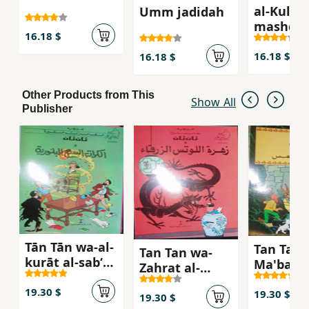
al-Kull
Umm jadidah
mashghu
16.18 $
16.18 $
16.18 $
Other Products from This
Show All
Publisher
Tān Tān wa-al-
Tan Tan f
Tan Tan wa-
kurāt al-sabʻ
Ma'bad a
Zahrat al-
al-ballūrīyah
shams
Lutas al-zarqa'
19.30 $
19.30 $
19.30 $