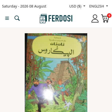
Saturday - 2026 08 August
USD ($)
ENGLISH
Menu
0
Category
languages
Fiction
Nonfiction
Middle
East
Studies