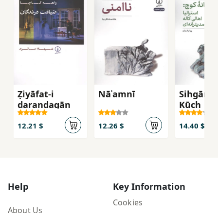
Ẓiyāfat-i
Nāʾamnī
Sihgānah
darandagān
Kūch
12.21 $
12.26 $
14.40 $
Help
Key Information
Cookies
About Us