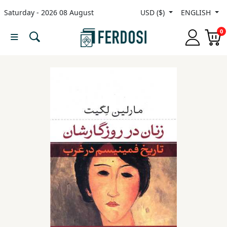
Saturday - 2026 08 August
USD ($)
ENGLISH
Menu
0
Category
languages
Fiction
Nonfiction
Middle
East
Studies