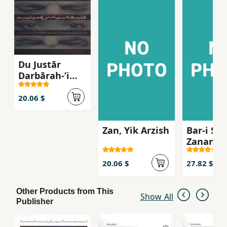
Du Justār
Darbārah-ʼi
Falsafah-ʼi
Sīyāsī-yi
20.06 $
Fimīnīsm
Zan, Yik Arzish
Bar-i San
Zanan-i
Shaghil
20.06 $
27.82 $
Other Products from This
Show All
Publisher