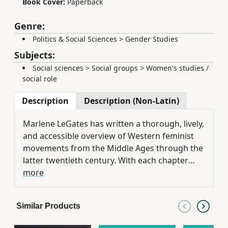
Book Cover:
Paperback
Genre:
Politics & Social Sciences
>
Gender Studies
Subjects:
Social sciences
>
Social groups
>
Women's studies /
social role
Description
Description (Non-Latin)
Marlene LeGates has written a thorough, lively,
and accessible overview of Western feminist
movements from the Middle Ages through the
latter twentieth century. With each chapter
containing a timeline and brief excerpts from
more
primary source documents, the text serves as
an ideal basis for a history of feminism or
Similar Products
women's studies course, or as a supple.