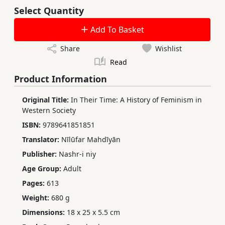
Select Quantity
Add To Basket
Share
Wishlist
Read
Product Information
Original Title:
In Their Time: A History of Feminism in
Western Society
ISBN:
9789641851851
Translator:
Nīlūfar Mahdīyān
Publisher:
Nashr-i niy
Age Group:
Adult
Pages:
613
Weight:
680 g
Dimensions:
18 x 25 x 5.5 cm