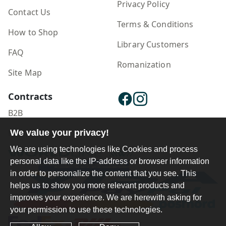
Privacy Policy
Contact Us
Terms & Conditions
How to Shop
Library Customers
FAQ
Romanization
Site Map
Contracts
B2B
Publisher Login
We value your privacy!
We are using technologies like Cookies and process
personal data like the IP-address or browser information
in order to personalize the content that you see. This
helps us to show you more relevant products and
improves your experience. We are herewith asking for
your permission to use these technologies.