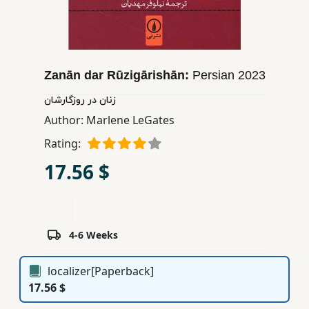
Children,
Teens
&
YA
Zanān dar Rūzigārishān:
Persian
2023
زنان در روزگارشان
Educational
Author:
Marlene LeGates
Books
Rating:
17.56 $
Ferdosi
Publishing
Subscription
Services
4-6 Weeks
localizer[Paperback]
17.56 $