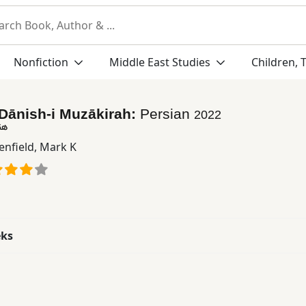
Nonfiction
Middle East Studies
Children, 
Dānish-i Muzākirah:
Persian
2022
ره
enfield, Mark K
eks