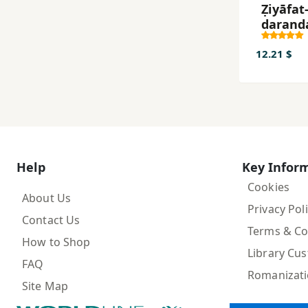
Ẓiyāfat-
darand
12.21 $
Help
Key Infor
Cookies
About Us
Privacy Pol
Contact Us
Terms & Co
How to Shop
Library Cu
FAQ
Romanizat
Site Map