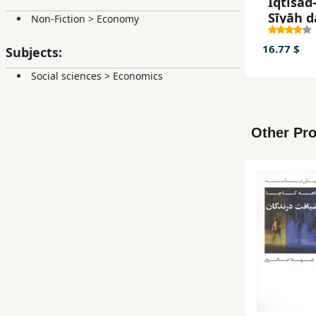
Iqtisād-
Sīyāh d
Non-Fiction
>
Economy
Īrān
16.77 $
Subjects:
Social sciences
>
Economics
Other Pro