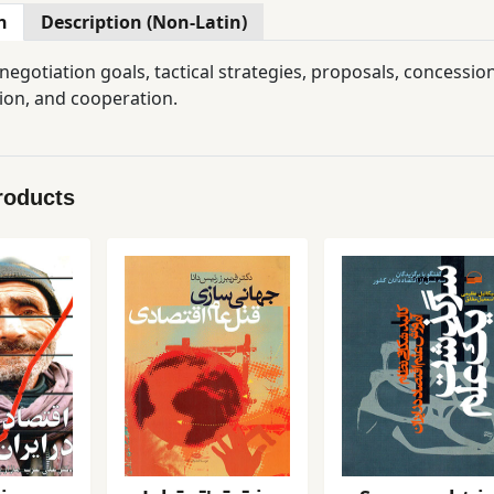
n
Description (Non-Latin)
egotiation goals, tactical strategies, proposals, concessions
ion, and cooperation.
roducts