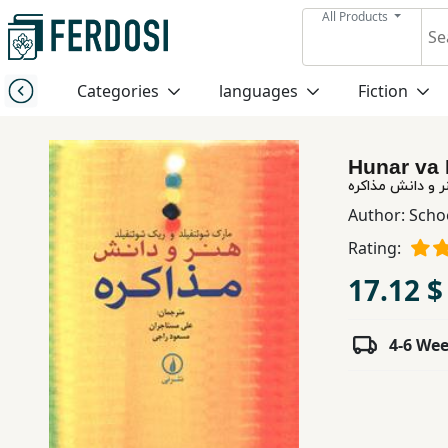
All Products
Menu
Categories
languages
Fiction
Category
Hunar va 
languages
هنر و دانش مذاک
Author:
Scho
Fiction
Rating:
17.12 $
Nonfiction
4-6 We
Middle
East
Studies