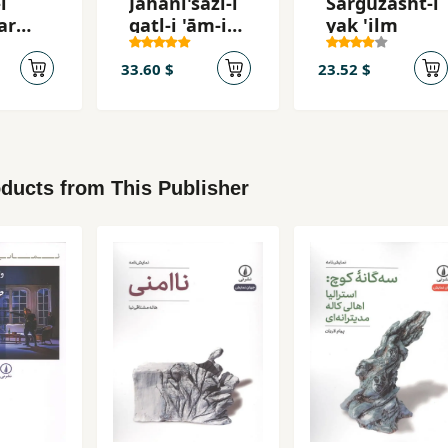
i
Jahānī'sāzī-i
Sarguzasht-i
ar
qatl-i 'ām-i
yak 'ilm
iqtiṣādī
33.60 $
23.52 $
ducts from This Publisher