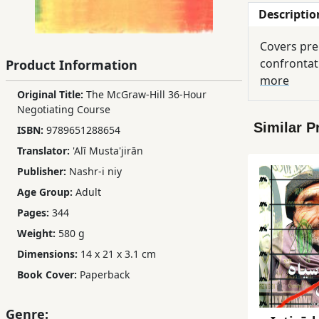
Descriptio
Children,
Teens
Covers pren
&
confrontat
Product Information
YA
more
Original Title:
The McGraw-Hill 36-Hour
Negotiating Course
Educational
Similar P
ISBN:
9789651288654
Books
Translator:
'Alī Musta'jirān
Publisher:
Nashr-i niy
Ferdosi
Age Group:
Adult
Publishing
Pages:
344
Subscription
Weight:
580 g
Services
Dimensions:
14 x 21 x 3.1 cm
Book Cover:
Paperback
Genre: