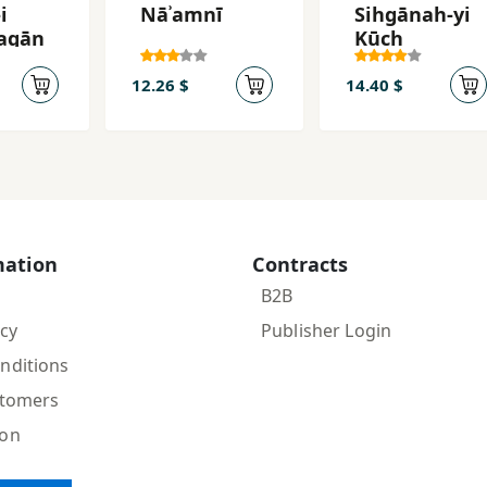
i
Nāʾamnī
Sihgānah-yi
agān
Kūch
12.26 $
14.40 $
mation
Contracts
B2B
icy
Publisher Login
nditions
stomers
ion