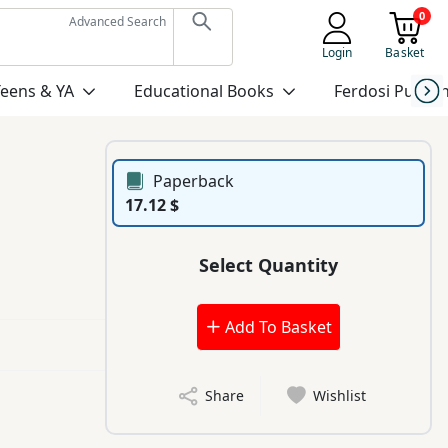
0
Advanced Search
Login
Basket
Teens & YA
Educational Books
Ferdosi Publis
Paperback
17.12 $
Select Quantity
Add To Basket
Share
Wishlist