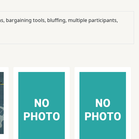
, bargaining tools, bluffing, multiple participants,