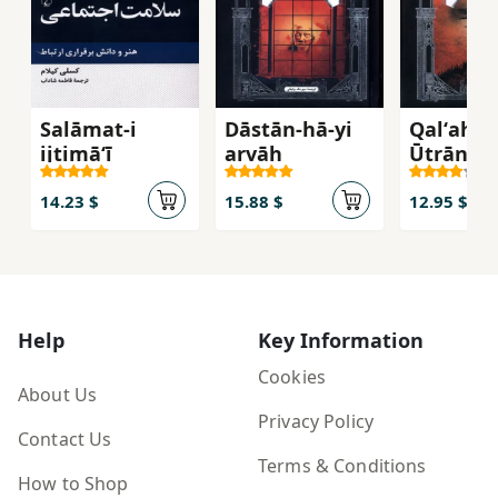
Salāmat-i
Dāstān-hā-yi
Qalʻah-yi
ijtimāʻī
arvāḥ
Ūtrāntū
14.23 $
15.88 $
12.95 $
Help
Key Information
Cookies
About Us
Privacy Policy
Contact Us
Terms & Conditions
How to Shop