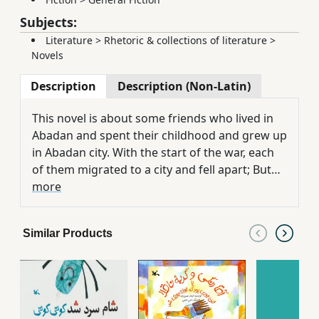
Subjects:
Literature
>
Rhetoric & collections of literature
>
Novels
Description
Description (Non-Latin)
This novel is about some friends who lived in
Abadan and spent their childhood and grew up
in Abadan city. With the start of the war, each
of them migrated to a city and fell apart; But
after 12 years, they gathered again in Abadan.
more
Similar Products