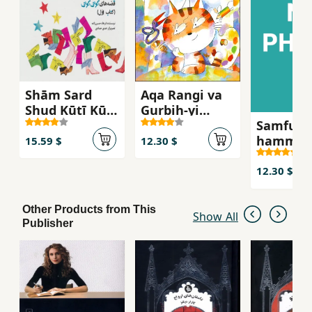
Shām Sard
Aqa Rangi va
Shud Kūtī Kūtī
Gurbih-yi
Samfuniy
(Qiṣṣah'ha-yi
Naqula ya
hamma
Kūtī Kūtī 1)
Injuri Bud kih
15.59 $
12.30 $
Unjuri Shud
12.30 $
Other Products from This
Show All
Publisher