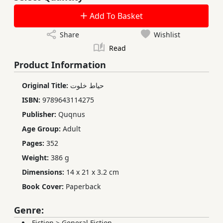
Add To Basket
Share
Wishlist
Read
Product Information
Original Title:
حیاط خلوت
ISBN:
9789643114275
Publisher:
Quqnus
Age Group:
Adult
Pages:
352
Weight:
386 g
Dimensions:
14 x 21 x 3.2 cm
Book Cover:
Paperback
Genre:
Fiction
>
General Fiction