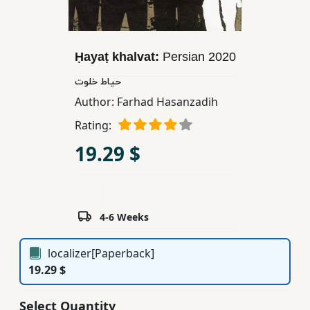
Children,
Teens
&
Ḥayaṭ khalvat:
Persian
2020
YA
حیاط خلوت
Author:
Farhad Hasanzadih
Educational
Rating:
Books
19.29 $
Ferdosi
Publishing
Subscription
4-6 Weeks
Services
localizer[Paperback]
19.29 $
Select Quantity