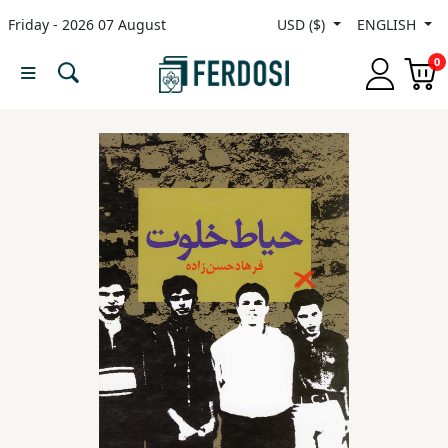
Friday - 2026 07 August
USD ($)
ENGLISH
Menu
0
Category
languages
Fiction
Nonfiction
Middle
East
Studies