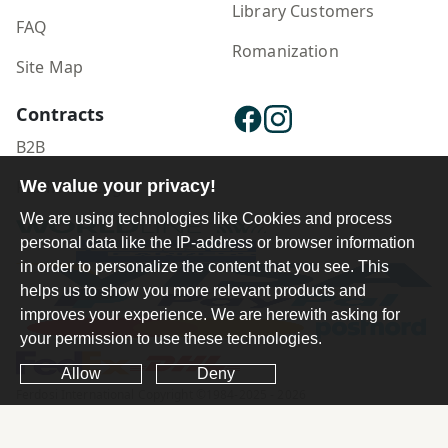
Library Customers
FAQ
Romanization
Site Map
Contracts
B2B
Publisher Login
We value your privacy!
We are using technologies like Cookies and process
personal data like the IP-address or browser information
in order to personalize the content that you see. This
helps us to show you more relevant products and
improves your experience. We are herewith asking for
your permission to use these technologies.
Allow
Deny
Ferdosi International Copyright ©1984-2025 - 2026