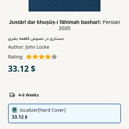
Children,
Teens
&
Justārī dar khuṣūṣ-i fāhimah basharī:
Persian
YA
2020
جستاری در خصوص فاهمه بشری
Educational
Author:
John Locke
Books
Rating:
33.12 $
Ferdosi
Publishing
Subscription
4-6 Weeks
Services
localizer[Hard Cover]
33.12 $