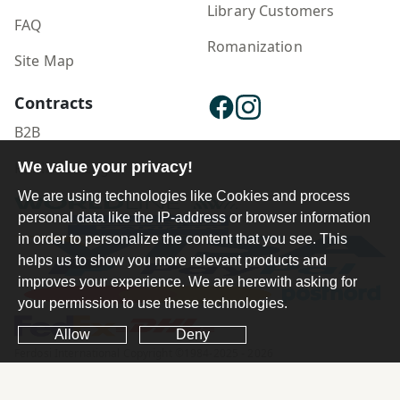
Library Customers
FAQ
Romanization
Site Map
Contracts
B2B
We value your privacy!
Publisher Login
We are using technologies like Cookies and process
personal data like the IP-address or browser information
in order to personalize the content that you see. This
helps us to show you more relevant products and
improves your experience. We are herewith asking for
your permission to use these technologies.
Allow
Deny
Ferdosi International Copyright ©1984-2025 - 2026