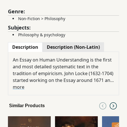
Genre:
Non-Fiction
>
Philosophy
Subjects:
Philosophy & psychology
Description
Description (Non-Latin)
An Essay on Human Understanding is the first
and most detailed systematic text in the
tradition of empiricism. John Locke (1632-1704)
started working on the Essay around 1671 and
published his first edition in 1689, which
more
quickly became popular. Philosophical
societies, and in the remaining years of Locke's
Similar Products
life, some of the most famous and influential
topics of the essay, which Locke deals with in
great detail, were published many times and