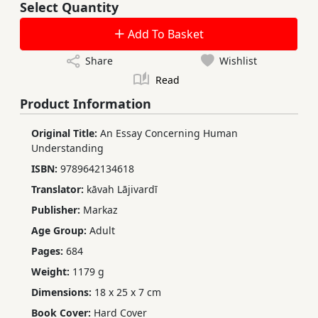
Select Quantity
Add To Basket
Share
Wishlist
Read
Product Information
Original Title:
An Essay Concerning Human
Understanding
ISBN:
9789642134618
Translator:
kāvah Lājivardī
Publisher:
Markaz
Age Group:
Adult
Pages:
684
Weight:
1179 g
Dimensions:
18 x 25 x 7 cm
Book Cover:
Hard Cover