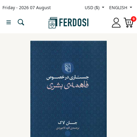
Friday - 2026 07 August
USD ($)
ENGLISH
Menu
0
Category
languages
Fiction
Nonfiction
Middle
East
Studies