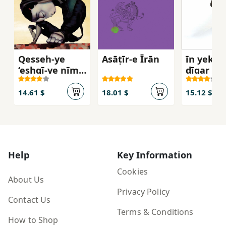
Qesseh-ye
Asāṭīr-e Īrān
īn yek fa
‘eshqī-ye nīm-
dīgar ast
ādam va
Darnāz
14.61 $
18.01 $
15.12 $
Help
Key Information
Cookies
About Us
Privacy Policy
Contact Us
Terms & Conditions
How to Shop