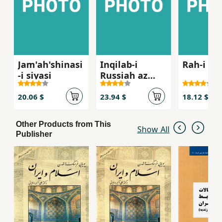
Jam'ah'shinasi
Inqilab-i
Rah-i in
-i siyasi
Russiah az
Lenin ta Stalin
1917- 1929
20.06 $
23.94 $
18.12 $
Other Products from This
Show All
Publisher