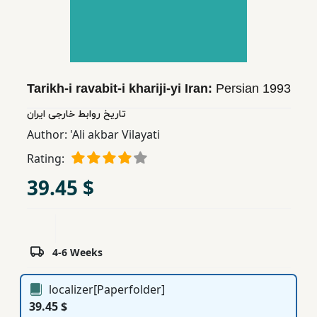
Children,
Teens
&
YA
Tarikh-i ravabit-i khariji-yi Iran:
Persian
1993
Educational
تاریخ روابط خارجی ایران
Books
Author:
'Ali akbar Vilayati
Rating:
Ferdosi
39.45 $
Publishing
Subscription
Services
4-6 Weeks
localizer[Paperfolder]
39.45 $