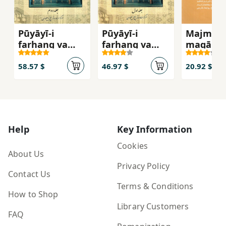
Pūyāyī-i
Pūyāyī-i
Majmūʻa
farhang va
farhang va
maqālāt-
tamaddun-i
tamaddun-i
tārīkh-i
Islām va Īrān (
Islām va Īrān (
ravābaṭ-
58.57 $
46.97 $
20.92 $
jild-i duvvum )
jild-i avval )
khārajī-i
dawrah-i
Afshārīy
Zandīyya
Help
Key Information
Cookies
About Us
Privacy Policy
Contact Us
Terms & Conditions
How to Shop
Library Customers
FAQ