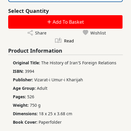
Select Quantity
Add To Basket
Share
Wishlist
Read
Product Information
Original Title:
The History of Iran'S Foreign Relations
ISBN:
3994
Publisher:
Vizarat-i Umur-i Kharijah
Age Group:
Adult
Pages:
526
Weight:
750 g
Dimensions:
18 x 25 x 3.68 cm
Book Cover:
Paperfolder