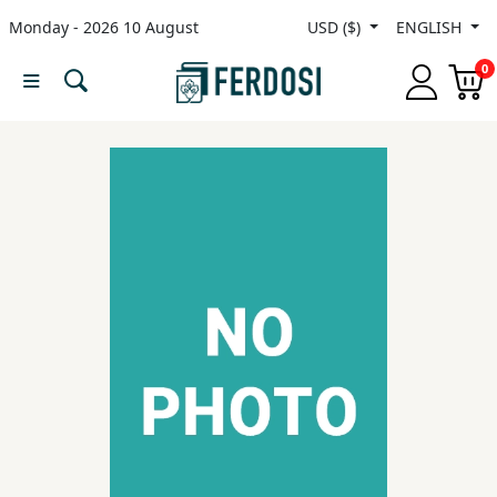
Monday - 2026 10 August
USD ($)
ENGLISH
Menu
0
Category
languages
Fiction
Nonfiction
Middle
East
Studies