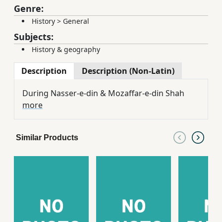
Genre:
History
>
General
Subjects:
History & geography
Description
Description (Non-Latin)
During Nasser-e-din & Mozaffar-e-din Shah
more
Similar Products