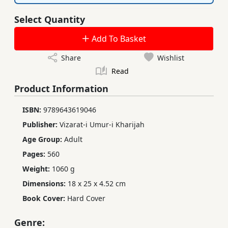
Select Quantity
Add To Basket
Share
Wishlist
Read
Product Information
ISBN:
9789643619046
Publisher:
Vizarat-i Umur-i Kharijah
Age Group:
Adult
Pages:
560
Weight:
1060 g
Dimensions:
18 x 25 x 4.52 cm
Book Cover:
Hard Cover
Genre: