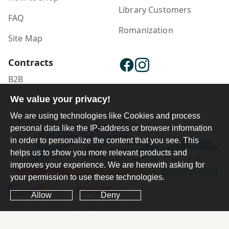
Library Customers
FAQ
Romanization
Site Map
Contracts
B2B
Publisher Login
We value your privacy!
We are using technologies like Cookies and process
personal data like the IP-address or browser information
in order to personalize the content that you see. This
helps us to show you more relevant products and
improves your experience. We are herewith asking for
your permission to use these technologies.
Allow
Deny
Ferdosi International Copyright ©1984-2025 - 2026