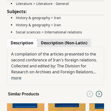
Literature
>
Literature - General
Subjects:
History & geography
>
Iran
History & geography
>
Iran
Social sciences
>
International relations
Description
Description (Non-Latin)
A compilation of the articles presented to the
second conference of Iran's foreign relations.
Collected and edited by: The Division for
Research on Archives and Foreign Relations
History. Introduction by: Dr. Mohammad
more
Kazem Sajadpour
Similar Products