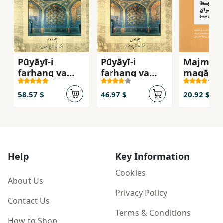
Pūyāyī-i
Pūyāyī-i
Majmūʻa
farhang va
farhang va
maqālāt-
tamaddun-i
tamaddun-i
tārīkh-i
Islām va Īrān (
Islām va Īrān (
ravābaṭ-
58.57 $
46.97 $
20.92 $
jild-i duvvum )
jild-i avval )
khārajī-i
dawrah-i
Afshārīy
Zandīyya
Help
Key Information
Cookies
About Us
Privacy Policy
Contact Us
Terms & Conditions
How to Shop