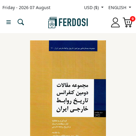
Friday - 2026 07 August
USD ($)
ENGLISH
Menu
0
Category
languages
Fiction
Nonfiction
Middle
East
Studies