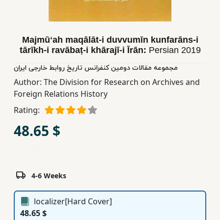
Children,
Teens
&
Majmūʻah maqālāt-i duvvumīn kunfarāns-i
YA
tārīkh-i ravābaṭ-i khārajī-i Īrān:
Persian
2019
مجموعه مقالات دومین کنفرانس تاریخ روابط خارجی ایران
Educational
Author:
The Division for Research on Archives and
Books
Foreign Relations History
Rating:
Ferdosi
48.65 $
Publishing
Subscription
Services
4-6 Weeks
localizer[Hard Cover]
48.65 $