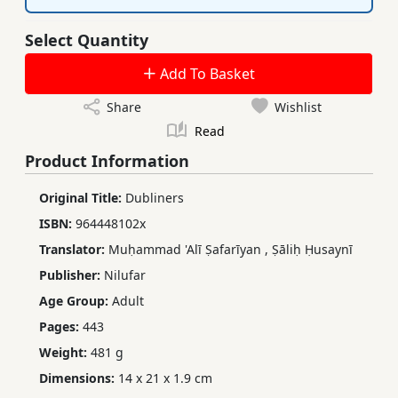
Select Quantity
Add To Basket
Share
Wishlist
Read
Product Information
Original Title:
Dubliners
ISBN:
964448102x
Translator:
Muḥammad 'Alī Ṣafarīyan
,
Ṣāliḥ Ḥusaynī
Publisher:
Nilufar
Age Group:
Adult
Pages:
443
Weight:
481 g
Dimensions:
14 x 21 x 1.9 cm