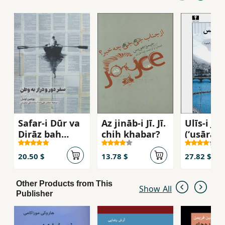
Safar-i Dūr va
Az jināb-i Jī. Jī.
Ulīs-i Jū
Dirāz bah
chih khabar?
(ʻuṣārahʼ
Vaṭan
dāstānī )
20.50 $
13.78 $
27.82 $
Other Products from This
Show All
Publisher