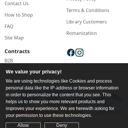
Contact Us
Terms & Conditions
How to Shop
Library Customers
FAQ
Romanization
Site Map
Contracts
B2B
We value your privacy!
Publisher Login
We are using technologies like Cookies and process
personal data like the IP-address or browser information
in order to personalize the content that you see. This
helps us to show you more relevant products and
improves your experience. We are herewith asking for
your permission to use these technologies.
Allow
Deny