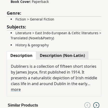
Book Cover:
Paperback
Genre:
Fiction
>
General Fiction
Subjects:
Literature
>
East Indo-European & Celtic literatures
>
Translated (Novels&Poetry)
History & geography
Description
Description (Non-Latin)
Dubliners is a collection of fifteen short stories
by James Joyce, first published in 1914. It
presents a naturalistic depiction of Irish middle
class life in and around Dublin in the early
years of the 20th century.
more
Similar Products