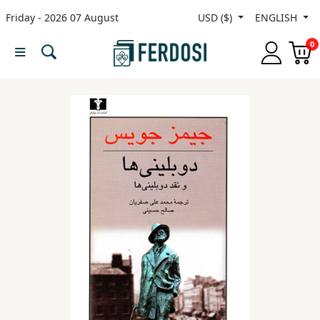
Friday - 2026 07 August
USD ($)
ENGLISH
Menu
0
Category
languages
Fiction
Nonfiction
Middle
East
Studies