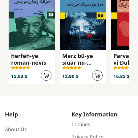
ḥerfeh-ye
Marz bū-ye
Parvand
romān-nevīs
sīgār mī-
yi Duktu
dahad
Surndāy
15.93 $
12.99 $
16.85 $
Help
Key Information
Cookies
About Us
Privacy Policy