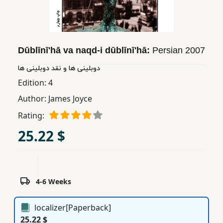
Children,
Teens
&
YA
Dūblīnī'hā va naqd-i dūblīnī'hā:
Persian
2007
دوبلینی ها و نقد دوبلینی ها
Educational
Edition:
4
Books
Author:
James Joyce
Rating:
Ferdosi
25.22 $
Publishing
Subscription
Services
4-6 Weeks
localizer[Paperback]
25.22 $