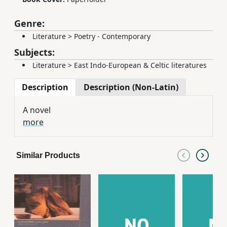
Genre:
Literature
>
Poetry - Contemporary
Subjects:
Literature
>
East Indo-European & Celtic literatures
Description
Description (Non-Latin)
A novel
more
Similar Products