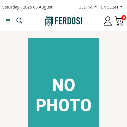
Saturday - 2026 08 August
USD ($)
ENGLISH
Menu
0
Category
languages
Fiction
Nonfiction
Middle
East
Studies