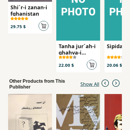
Shi´r-i zanan-i
fghanistan
29.75 $
Tanha jur´ah-i
Sipidah 
ghahva-i
talkg, Sha
´iran-i zan dar
22.00 $
20.06 $
russie qarn-i
bist
Other Products from This
Show All
Publisher