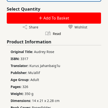
Select Quantity
Add To Basket
Share
Wishlist
Read
Product Information
Original Title:
Audrey Rose
ISBN:
3317
Translator:
Kurus Jahanbaig'lu
Publisher:
Mu'allif
Age Group:
Adult
Pages:
326
Weight:
350 g
Dimensions:
14 x 21 x 2.28 cm
Book Cover:
Paperfolder