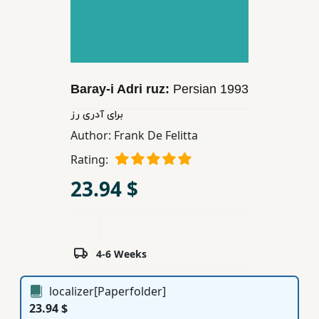
Children,
Teens
&
YA
Baray-i Adri ruz:
Persian
1993
Educational
برای آدری رز
Books
Author:
Frank De Felitta
Rating:
Ferdosi
23.94 $
Publishing
Subscription
Services
4-6 Weeks
localizer[Paperfolder]
23.94 $