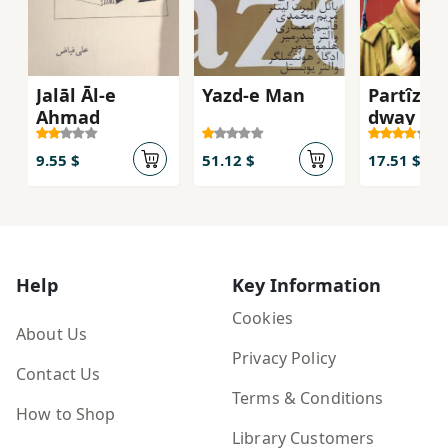
Jalāl Āl-e
Yazd-e Man
Partîzan
Aḥmad
dway anf
bargî)
9.55 $
51.12 $
17.51 $
Help
Key Information
Cookies
About Us
Privacy Policy
Contact Us
Terms & Conditions
How to Shop
Library Customers