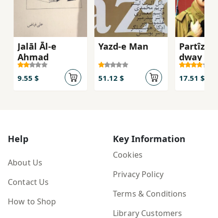
Jalāl Āl-e
Yazd-e Man
Partîzan
Aḥmad
dway anf
bargî)
9.55 $
51.12 $
17.51 $
Help
Key Information
Cookies
About Us
Privacy Policy
Contact Us
Terms & Conditions
How to Shop
Library Customers