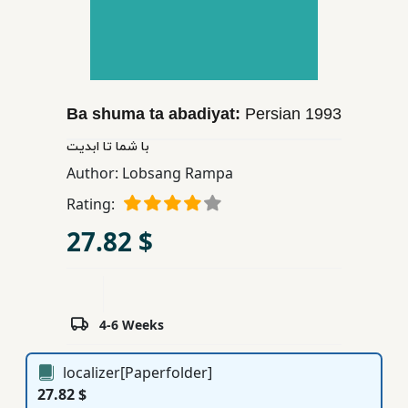
Children,
Teens
&
YA
Ba shuma ta abadiyat:
Persian
1993
Educational
با شما تا ابدیت
Books
Author:
Lobsang Rampa
Rating:
Ferdosi
27.82 $
Publishing
Subscription
Services
4-6 Weeks
localizer[Paperfolder]
27.82 $