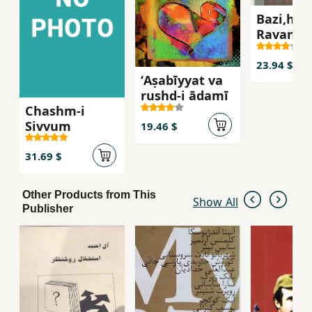
Bazi,ha,
Ravan'sh
ravabit-i
insani
23.94 $
ʻAṣabīyyat va
rushd-i ādamī
Chashm-i
Sivvum
19.46 $
31.69 $
Other Products from This
Show All
Publisher