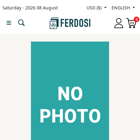
Saturday - 2026 08 August
USD ($)
ENGLISH
Menu
0
Category
languages
Fiction
Nonfiction
Middle
East
Studies