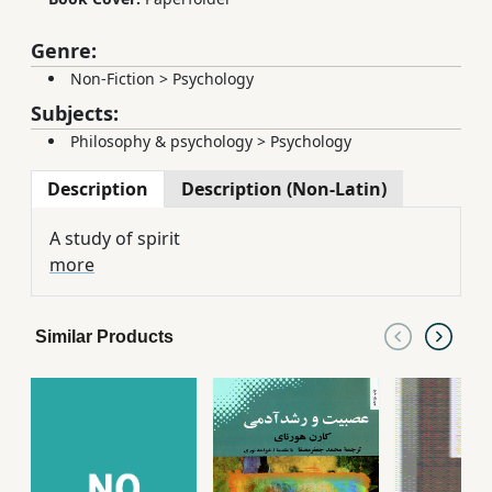
Genre:
Non-Fiction
>
Psychology
Subjects:
Philosophy & psychology
>
Psychology
Description
Description (Non-Latin)
A study of spirit
more
Similar Products