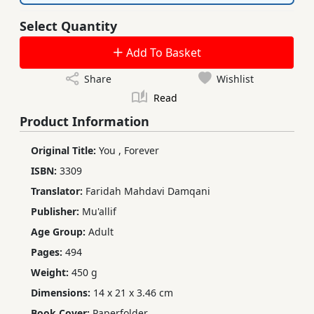
Select Quantity
Add To Basket
Share
Wishlist
Read
Product Information
Original Title:
You
,
Forever
ISBN:
3309
Translator:
Faridah Mahdavi Damqani
Publisher:
Mu'allif
Age Group:
Adult
Pages:
494
Weight:
450 g
Dimensions:
14 x 21 x 3.46 cm
Book Cover:
Paperfolder