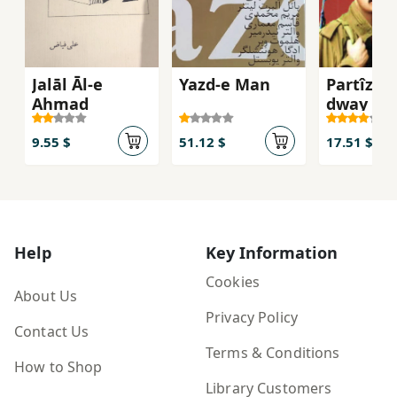
Jalāl Āl-e
Yazd-e Man
Partîzan
Aḥmad
dway anf
bargî)
9.55 $
51.12 $
17.51 $
Help
Key Information
Cookies
About Us
Privacy Policy
Contact Us
Terms & Conditions
How to Shop
Library Customers