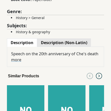
Genre:
History
>
General
Subjects:
History & geography
Description
Description (Non-Latin)
Speech on the 20th anniversary of Che's death
more
Similar Products