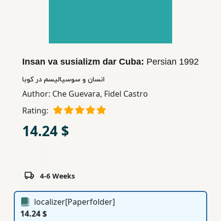
Children,
Teens
&
YA
Insan va susializm dar Cuba:
Persian
1992
Educational
انسان و سوسیالیسم در كوبا
Books
Author:
Che Guevara
,
Fidel Castro
Rating:
Ferdosi
14.24 $
Publishing
Subscription
Services
4-6 Weeks
localizer[Paperfolder]
14.24 $