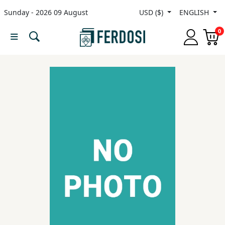
Sunday - 2026 09 August
USD ($)
ENGLISH
Menu
0
Category
languages
Fiction
Nonfiction
Middle
East
Studies