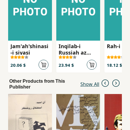
Jam'ah'shinasi
Inqilab-i
Rah-i in
-i siyasi
Russiah az
Lenin ta Stalin
1917- 1929
20.06 $
23.94 $
18.12 $
Other Products from This
Show All
Publisher