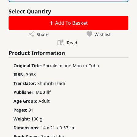
Select Quantity
Add To Basket
Share
Wishlist
Read
Product Information
Original Title:
Socialism and Man in Cuba
ISBN:
3038
Translator:
Shuhrih Izadi
Publisher:
Mu'allif
Age Group:
Adult
Pages:
81
Weight:
100 g
Dimensions:
14 x 21 x 0.57 cm
Book Cover:
Paperfolder