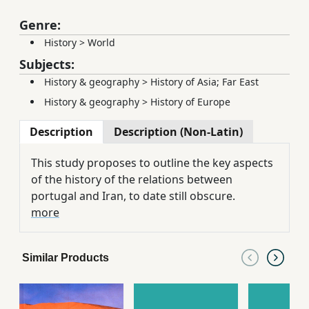
Genre:
History
>
World
Subjects:
History & geography
>
History of Asia; Far East
History & geography
>
History of Europe
Description
Description (Non-Latin)
This study proposes to outline the key aspects
of the history of the relations between
portugal and Iran, to date still obscure.
more
Similar Products