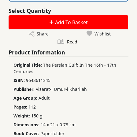
Select Quantity
Add To Basket
Share
Wishlist
Read
Product Information
Original Title:
The Persian Gulf: In The 16th - 17th
Centuries
ISBN:
9643611345
Publisher:
Vizarat-i Umur-i Kharijah
Age Group:
Adult
Pages:
112
Weight:
150 g
Dimensions:
14 x 21 x 0.78 cm
Book Cover:
Paperfolder