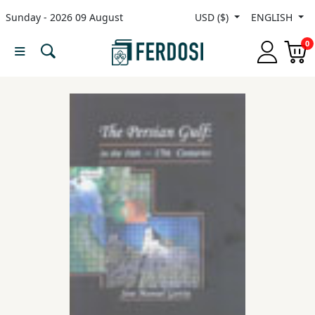
Sunday - 2026 09 August
USD ($)
ENGLISH
Menu
0
Category
languages
Fiction
Nonfiction
Middle
East
Studies