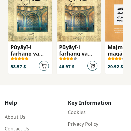
Pūyāyī-i
Pūyāyī-i
Majmūʻa
farhang va
farhang va
maqālāt-
tamaddun-i
tamaddun-i
tārīkh-i
Islām va Īrān (
Islām va Īrān (
ravābaṭ-
58.57 $
46.97 $
20.92 $
jild-i duvvum )
jild-i avval )
khārajī-i
dawrah-i
Afshārīy
Zandīyya
Help
Key Information
Cookies
About Us
Privacy Policy
Contact Us