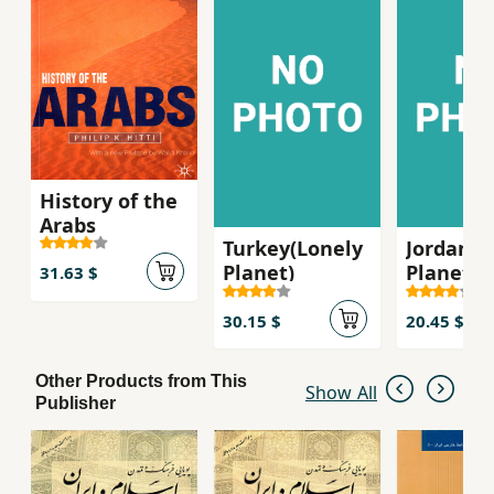
History of the
Arabs
Turkey(Lonely
Jordan (
Planet)
Planet)
31.63 $
30.15 $
20.45 $
Other Products from This
Show All
Publisher