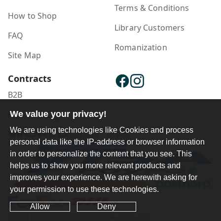
Terms & Conditions
How to Shop
Library Customers
FAQ
Romanization
Site Map
Contracts
B2B
We value your privacy!
Publisher Login
We are using technologies like Cookies and process
personal data like the IP-address or browser information
in order to personalize the content that you see. This
helps us to show you more relevant products and
improves your experience. We are herewith asking for
your permission to use these technologies.
Allow
Deny
Ferdosi International Copyright ©1984-2025 - 2026