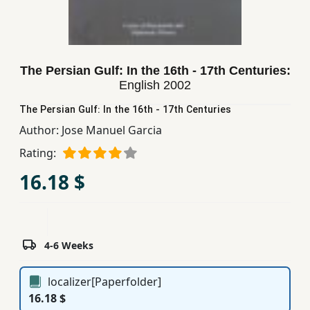
Children,
Teens
&
YA
The Persian Gulf: In the 16th - 17th Centuries:
English
2002
Educational
The Persian Gulf: In the 16th - 17th Centuries
Books
Author:
Jose Manuel Garcia
Rating:
Ferdosi
16.18 $
Publishing
Subscription
Services
4-6 Weeks
localizer[Paperfolder]
16.18 $