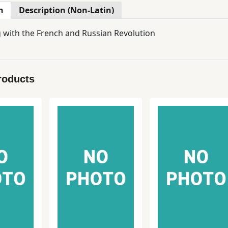
n
Description (Non-Latin)
with the French and Russian Revolution
roducts