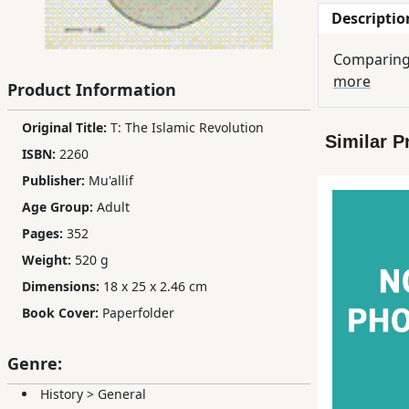
Descriptio
Children,
Teens
Comparing 
&
more
YA
Product Information
Original Title:
T: The Islamic Revolution
Similar P
Educational
ISBN:
2260
Books
Publisher:
Mu'allif
Age Group:
Adult
Ferdosi
Pages:
352
Publishing
Weight:
520 g
Subscription
Dimensions:
18 x 25 x 2.46 cm
Services
Book Cover:
Paperfolder
Genre:
History
>
General