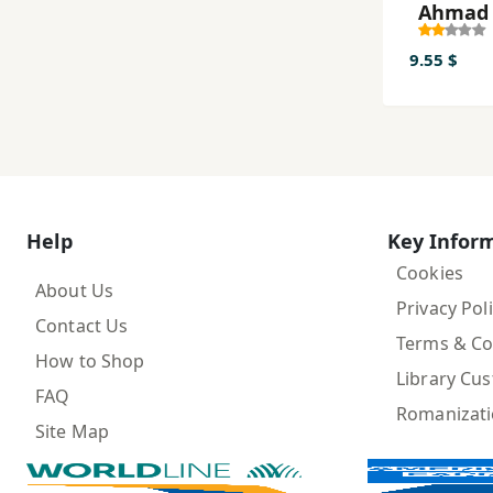
Aḥmad
9.55 $
Help
Key Infor
Cookies
About Us
Privacy Pol
Contact Us
Terms & Co
How to Shop
Library Cu
FAQ
Romanizat
Site Map