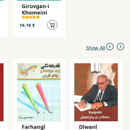
Giruvgan-i
Khomeini
16.18 $
Show All
Farhangî
Dîwanî