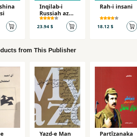
shina
Inqilab-i
Rah-i insani
si
Russiah az
Lenin ta
Stalin 1917-
23.94 $
18.12 $
1929
ducts from This Publisher
-e
Yazd-e Man
Partîzanaka