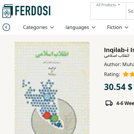
All Products
Menu
Categories
languages
Fiction
Category
Inqilab-i 
languages
انقلاب اسلامی
Author:
Muh
Fiction
Rating:
30.54 $
Nonfiction
4-6 We
Middle
East
Studies