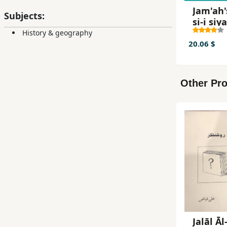
Jam'ah'
Subjects:
si-i siya
History & geography
20.06 $
Other Pro
Jalāl Āl