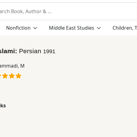
Nonfiction
Middle East Studies
Children, 
Islami:
Persian
1991
ammadi, M
eks