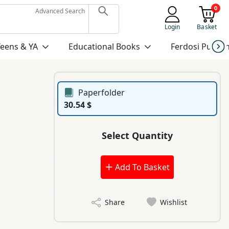
0
Advanced Search
Login
Basket
Teens & YA
Educational Books
Ferdosi Publis
Paperfolder
30.54 $
Select Quantity
Add To Basket
Share
Wishlist