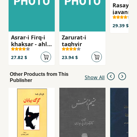
Rasayil-i
javanma
29.39 $
Asrar-i Firq-i
Zarurat-i
khaksar - ahl-i
taghyir
haqq
27.82 $
23.94 $
Other Products from This
Show All
Publisher