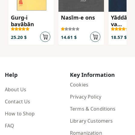
Gurg-i
Nasīm-e ons
Yāddāsh
bayābān
va
Andīsha
25.20 $
14.61 $
18.57 $
Help
Key Information
Cookies
About Us
Privacy Policy
Contact Us
Terms & Conditions
How to Shop
Library Customers
FAQ
Romanization