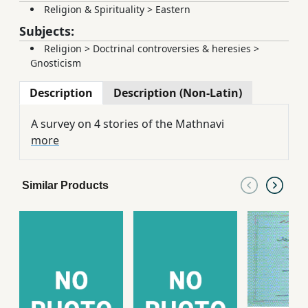
Religion & Spirituality
>
Eastern
Subjects:
Religion
>
Doctrinal controversies & heresies
>
Gnosticism
Description
Description (Non-Latin)
A survey on 4 stories of the Mathnavi
more
Similar Products