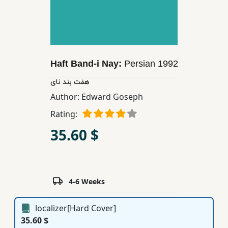
Children,
Teens
&
YA
Haft Band-i Nay:
Persian
1992
Educational
هفت بند نای
Books
Author:
Edward Goseph
Rating:
Ferdosi
35.60 $
Publishing
Subscription
Services
4-6 Weeks
localizer[Hard Cover]
35.60 $