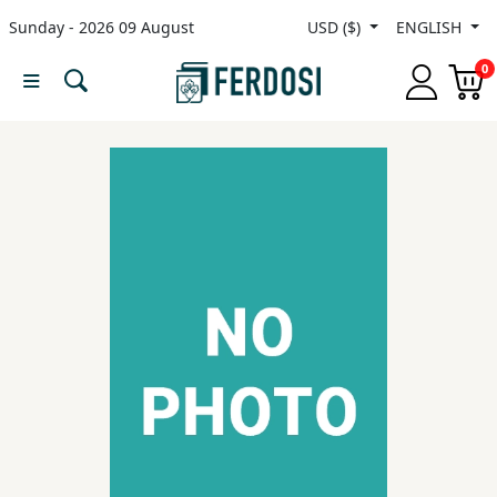
Sunday - 2026 09 August
USD ($)
ENGLISH
Menu
0
Category
languages
Fiction
Nonfiction
Middle
East
Studies