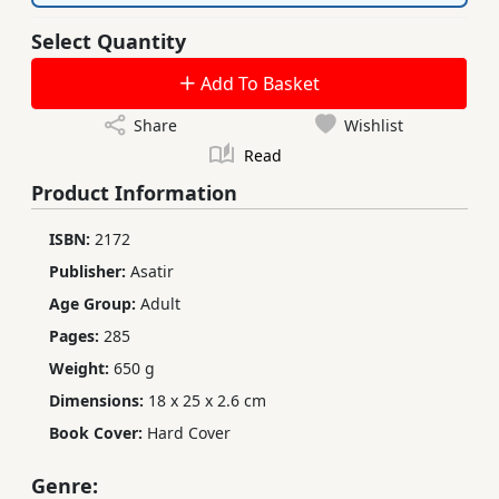
Select Quantity
Add To Basket
Share
Wishlist
Read
Product Information
ISBN:
2172
Publisher:
Asatir
Age Group:
Adult
Pages:
285
Weight:
650 g
Dimensions:
18 x 25 x 2.6 cm
Book Cover:
Hard Cover
Genre: