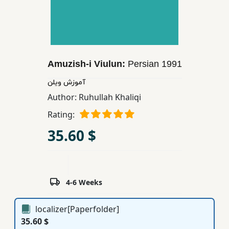
Children,
Teens
&
YA
Amuzish-i Viulun:
Persian
1991
Educational
آموزش ویلن
Books
Author:
Ruhullah Khaliqi
Rating:
Ferdosi
35.60 $
Publishing
Subscription
Services
4-6 Weeks
localizer[Paperfolder]
35.60 $