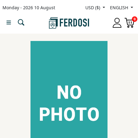
Monday - 2026 10 August
USD ($)
ENGLISH
Menu
0
Category
languages
Fiction
Nonfiction
Middle
East
Studies