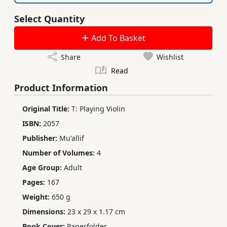
Select Quantity
Add To Basket
Share
Wishlist
Read
Product Information
Original Title:
T: Playing Violin
ISBN:
2057
Publisher:
Mu'allif
Number of Volumes:
4
Age Group:
Adult
Pages:
167
Weight:
650 g
Dimensions:
23 x 29 x 1.17 cm
Book Cover:
Paperfolder