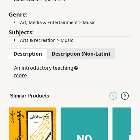
Genre:
Art, Media & Entertainment
>
Music
Subjects:
Arts & recreation
>
Music
Description
Description (Non-Latin)
An introductory teaching�
more
Similar Products