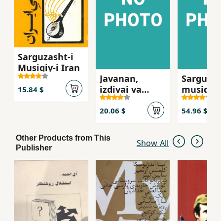
Sarguzasht-i
Musiqiy-i Iran
Javanan,
Sarguzas
izdivaj va
musiqi-y
15.84 $
masa'il-i jinsi
20.06 $
54.96 $
Other Products from This
Show All
Publisher