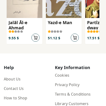
Jalāl Āl-e
Yazd-e Man
Partîzan
Aḥmad
dway anf
bargî)
9.55 $
51.12 $
17.51 $
Help
Key Information
Cookies
About Us
Privacy Policy
Contact Us
Terms & Conditions
How to Shop
Library Customers