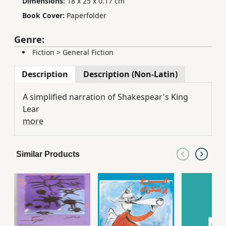
Dimensions:
18 x 25 x 0.17 cm
Book Cover:
Paperfolder
Genre:
Fiction
>
General Fiction
Description
Description (Non-Latin)
A simplified narration of Shakespear's King
Lear
more
Similar Products