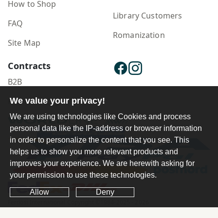
How to Shop
Library Customers
FAQ
Romanization
Site Map
Contracts
B2B
We value your privacy!
Publisher Login
We are using technologies like Cookies and process
personal data like the IP-address or browser information
in order to personalize the content that you see. This
helps us to show you more relevant products and
improves your experience. We are herewith asking for
your permission to use these technologies.
Allow
Deny
Ferdosi International Copyright ©1984-2025 - 2026