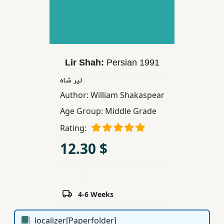
Children,
Teens
&
YA
Lir Shah:
Persian
1991
Educational
لیر شاه
Books
Author:
William Shakaspear
Age Group:
Middle Grade
Ferdosi
Rating:
Publishing
12.30 $
Subscription
Services
4-6 Weeks
localizer[Paperfolder]