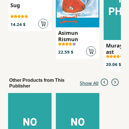
Sug
14.24 $
Asimun
Rismun
Murayi k
ast
22.59 $
20.06 $
Other Products from This
Show All
Publisher