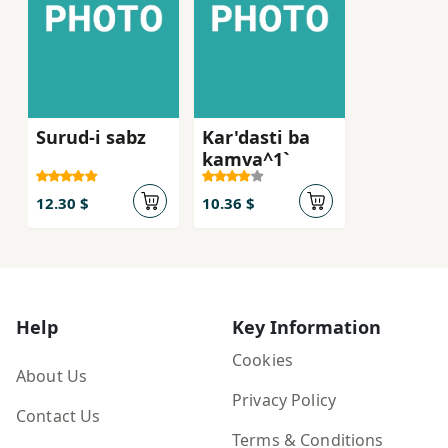
Surud-i sabz
Kar'dasti ba
kamva^1`
12.30 $
10.36 $
Help
Key Information
Cookies
About Us
Privacy Policy
Contact Us
Terms & Conditions