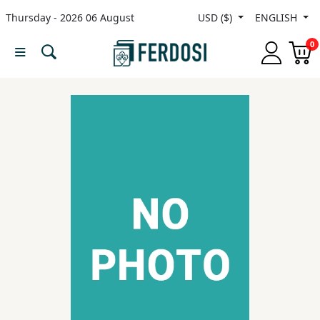
Thursday - 2026 06 August
USD ($)
ENGLISH
Menu
0
Category
languages
Fiction
Nonfiction
Middle
East
Studies