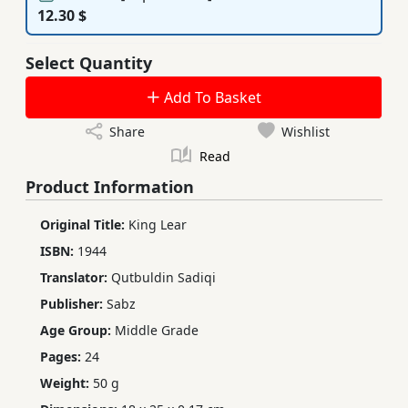
12.30 $
Select Quantity
Add To Basket
Share
Wishlist
Read
Product Information
Original Title:
King Lear
ISBN:
1944
Translator:
Qutbuldin Sadiqi
Publisher:
Sabz
Age Group:
Middle Grade
Pages:
24
Weight:
50 g