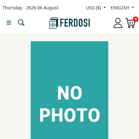
Thursday - 2026 06 August
USD ($)
ENGLISH
Menu
0
Category
languages
Fiction
Nonfiction
Middle
East
Studies