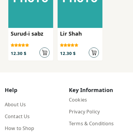
Surud-i sabz
Lir Shah
12.30 $
12.30 $
Help
Key Information
Cookies
About Us
Privacy Policy
Contact Us
Terms & Conditions
How to Shop