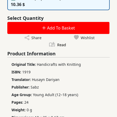
10.36 $
Select Quantity
Add To Basket
Share
Wishlist
Read
Product Information
Original Title:
Handicrafts with Knitting
ISBN:
1919
Translator:
Husayn Dariyan
Publisher:
Sabz
Age Group:
Young Adult (12–18 years)
Pages:
24
Weight:
0 g