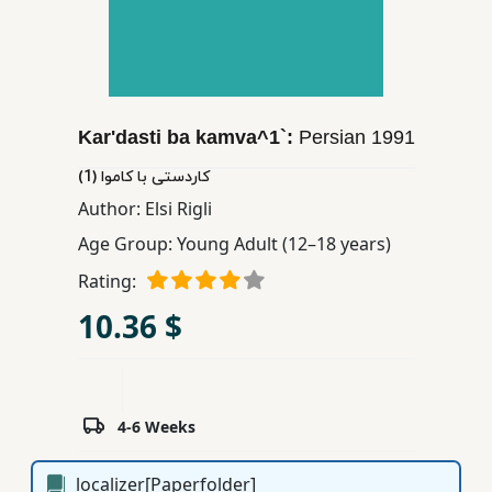
Children,
Teens
&
YA
Kar'dasti ba kamva^1`:
Persian
1991
Educational
كاردستی با كاموا (1)
Books
Author:
Elsi Rigli
Age Group:
Young Adult (12–18 years)
Ferdosi
Rating:
Publishing
10.36 $
Subscription
Services
4-6 Weeks
localizer[Paperfolder]