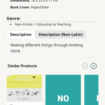
Dimensions:
18 x 25 x 0.17 cm
Book Cover:
Paperfolder
Genre:
Non-Fiction
>
Education & Teaching
Description
Description (Non-Latin)
Making different things through knitting
more
Similar Products