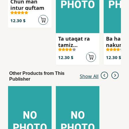
Chun man
intur guftam
12.30 $
Ta utaqat ra
Ba ham 
tamiz
nakunid
nakardahyi,
nah
12.30 $
12.30 $
Other Products from This
Show All
Publisher