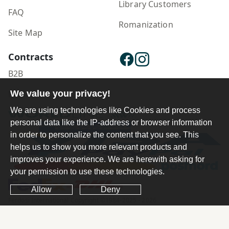
Library Customers
FAQ
Romanization
Site Map
Contracts
B2B
We value your privacy!
Publisher Login
We are using technologies like Cookies and process
personal data like the IP-address or browser information
in order to personalize the content that you see. This
helps us to show you more relevant products and
improves your experience. We are herewith asking for
your permission to use these technologies.
Allow
Deny
Ferdosi International Copyright ©1984-2025 - 2026