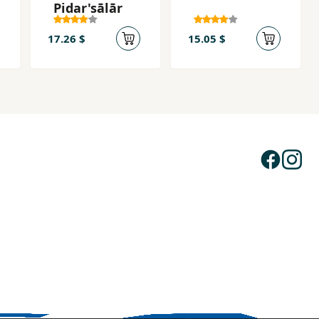
Pidar'sālār
17.26 $
15.05 $