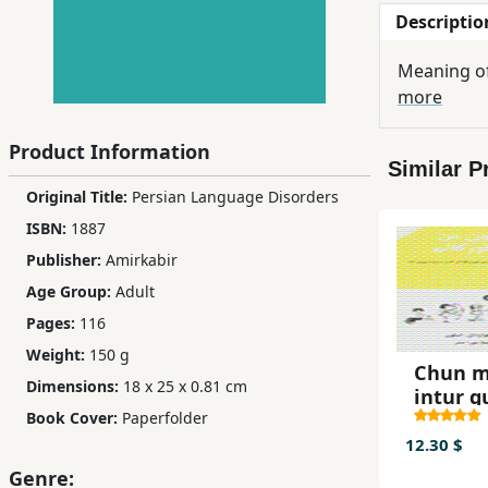
Descriptio
Children,
Teens
Meaning of
&
more
YA
Product Information
Similar P
Educational
Original Title:
Persian Language Disorders
Books
ISBN:
1887
Publisher:
Amirkabir
Ferdosi
Age Group:
Adult
Publishing
Pages:
116
Subscription
Weight:
150 g
Services
Chun 
Dimensions:
18 x 25 x 0.81 cm
intur 
Book Cover:
Paperfolder
12.30 $
Genre: