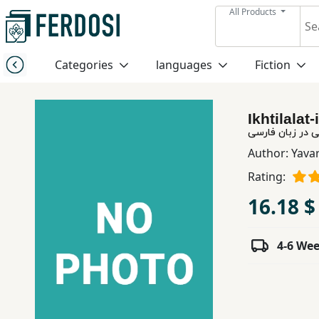
All Products
Menu
Categories
languages
Fiction
Category
Ikhtilalat
languages
اختلالات زبانی د
Author:
Yavar
Fiction
Rating:
16.18 $
Nonfiction
4-6 We
Middle
East
Studies