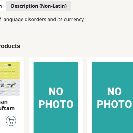
n
Description (Non-Latin)
 language disorders and its currency
roducts
man
guftam