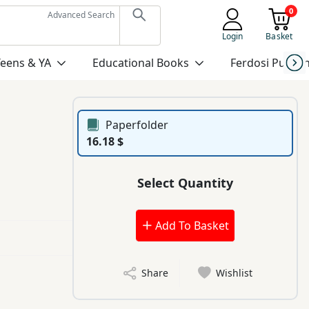
0
Advanced Search
Login
Basket
Teens & YA
Educational Books
Ferdosi Publis
Paperfolder
16.18 $
Select Quantity
Add To Basket
Share
Wishlist