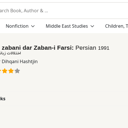
Nonfiction
Middle East Studies
Children, 
-i zabani dar Zaban-i Farsi:
Persian
1991
ر زبان فارسی
 Dihqani Hashtjin
eks