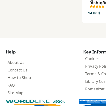
ʿĀshiqā
yi Ārā
14.08 $
Help
Key Infor
Cookies
About Us
Privacy Pol
Contact Us
Terms & Co
How to Shop
Library Cu
FAQ
Romanizat
Site Map