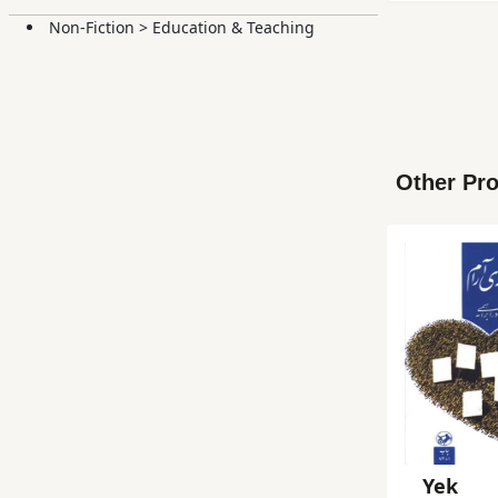
Non-Fiction
>
Education & Teaching
Other Pro
Yek