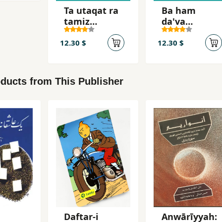
Ta utaqat ra
Ba ham
tamiz
da'va
nakardahyi,
nakunid
nah
12.30 $
12.30 $
ducts from This Publisher
Daftar-i
Anwārīyyah: