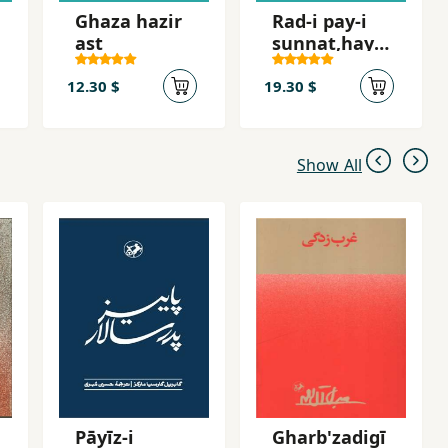
Ghaza hazir
Rad-i pay-i
ast
sunnat,hay-i
mazhabi dar
ta´lim va
12.30 $
19.30 $
tarniyat va
raftar-i ji
Show All
Pāyīz-i
Gharb'zadigī