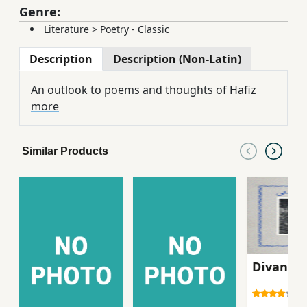
Genre:
Literature
>
Poetry - Classic
Description
Description (Non-Latin)
An outlook to poems and thoughts of Hafiz
more
Similar Products
Divan-i `