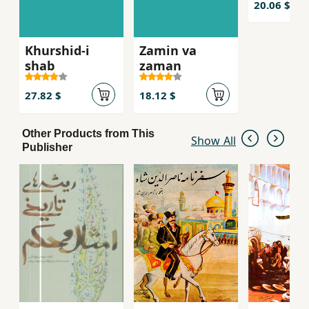
20.06 $
Khurshid-i
Zamin va
shab
zaman
27.82 $
18.12 $
Other Products from This
Show All
Publisher