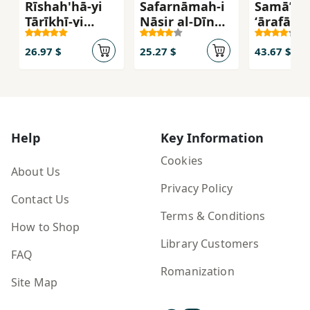
Rīshah'hā-yi
Safarnāmah-i
Samā’-i
Tārīkhī-yi
Nāṣir al-Dīn
ʻārafān: 
Ams̲āl va
Shāh: Karbalā
kāmil va
Ḥakam
va Najaf
farāgīr
26.97 $
25.27 $
43.67 $
pīrāmūn-
samā’
Help
Key Information
Cookies
About Us
Privacy Policy
Contact Us
Terms & Conditions
How to Shop
Library Customers
FAQ
Romanization
Site Map