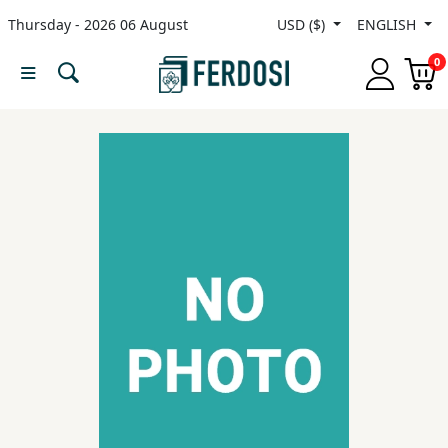
Thursday - 2026 06 August
USD ($)
ENGLISH
Menu
0
Category
languages
Fiction
Nonfiction
Middle
East
Studies