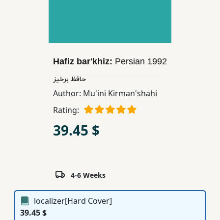
Children,
Teens
&
YA
Hafiz bar'khiz:
Persian
1992
Educational
حافظ برخیز
Books
Author:
Mu'ini Kirman'shahi
Rating:
Ferdosi
39.45 $
Publishing
Subscription
Services
4-6 Weeks
localizer[Hard Cover]
39.45 $