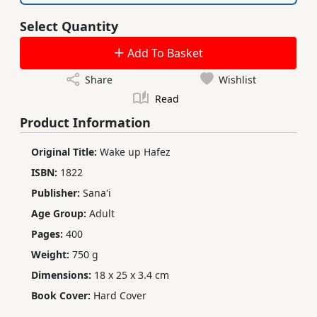
Select Quantity
Add To Basket
Share
Wishlist
Read
Product Information
Original Title:
Wake up Hafez
ISBN:
1822
Publisher:
Sana'i
Age Group:
Adult
Pages:
400
Weight:
750 g
Dimensions:
18 x 25 x 3.4 cm
Book Cover:
Hard Cover