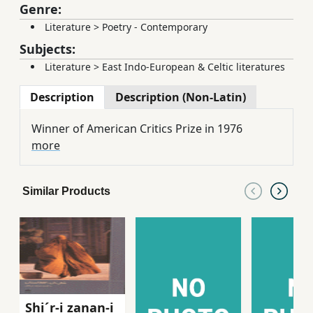
Genre:
Literature
>
Poetry - Contemporary
Subjects:
Literature
>
East Indo-European & Celtic literatures
Description
Description (Non-Latin)
Winner of American Critics Prize in 1976
more
Similar Products
Shi´r-i zanan-i