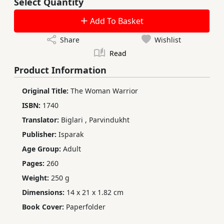
Select Quantity
Add To Basket
Share
Wishlist
Read
Product Information
Original Title:
The Woman Warrior
ISBN:
1740
Translator:
Biglari
,
Parvindukht
Publisher:
Isparak
Age Group:
Adult
Pages:
260
Weight:
250 g
Dimensions:
14 x 21 x 1.82 cm
Book Cover:
Paperfolder