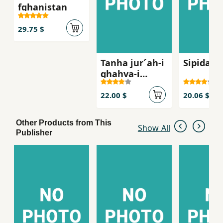
fghanistan
29.75 $
Tanha jur´ah-i
Sipidah 
ghahva-i
talkg, Sha
´iran-i zan dar
22.00 $
20.06 $
russie qarn-i
bist
Other Products from This
Show All
Publisher