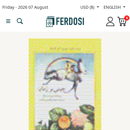
Friday - 2026 07 August
USD ($)
ENGLISH
Menu
0
Category
languages
Fiction
Nonfiction
Middle
East
Studies