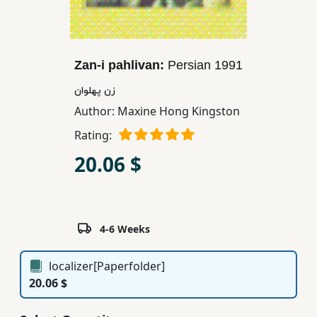
Children,
Teens
&
Zan-i pahlivan:
Persian
1991
YA
زن پهلوان
Author:
Maxine Hong Kingston
Educational
Books
Rating:
20.06 $
Ferdosi
Publishing
Subscription
4-6 Weeks
Services
localizer[Paperfolder]
20.06 $