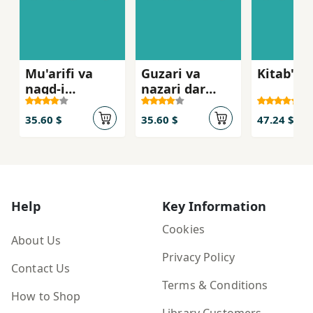
Mu'arifi va
Guzari va
Kitab'n
naqd-i
nazari dar
film,hay-i
farhang-i
Muhsin
mardum
35.60 $
35.60 $
47.24 $
Makhmalbaf
Help
Key Information
Cookies
About Us
Privacy Policy
Contact Us
Terms & Conditions
How to Shop