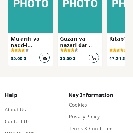
Mu'arifi va
Guzari va
Kitab'n
naqd-i
nazari dar
film,hay-i
farhang-i
Muhsin
mardum
35.60 $
35.60 $
47.24 $
Makhmalbaf
Help
Key Information
Cookies
About Us
Privacy Policy
Contact Us
Terms & Conditions