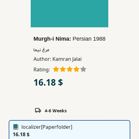
Children,
Teens
&
YA
Murgh-i Nima:
Persian
1988
Educational
مرغ نیما
Books
Author:
Kamran Jalai
Rating:
Ferdosi
16.18 $
Publishing
Subscription
Services
4-6 Weeks
localizer[Paperfolder]
16.18 $