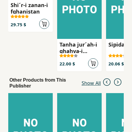
Shi´r-i zanan-i
fghanistan
29.75 $
Tanha jur´ah-i
Sipidah 
ghahva-i
talkg, Sha
´iran-i zan dar
22.00 $
20.06 $
russie qarn-i
bist
Other Products from This
Show All
Publisher