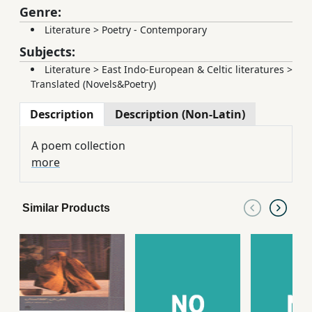
Genre:
Literature
>
Poetry - Contemporary
Subjects:
Literature
>
East Indo-European & Celtic literatures
>
Translated (Novels&Poetry)
Description
Description (Non-Latin)
A poem collection
more
Similar Products