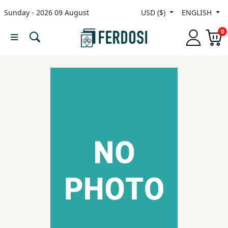
Sunday - 2026 09 August
USD ($)
ENGLISH
Menu
0
Category
languages
Fiction
Nonfiction
Middle
East
Studies