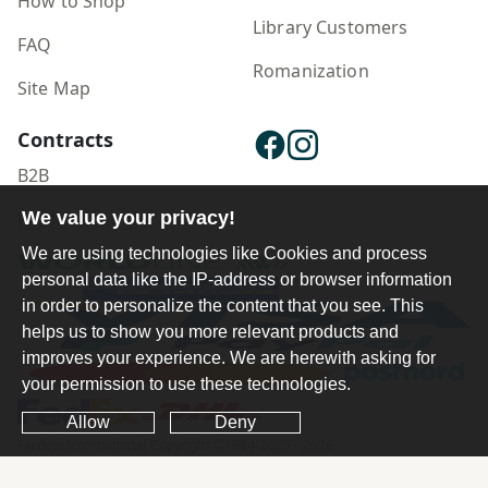
How to Shop
Library Customers
FAQ
Romanization
Site Map
Contracts
B2B
We value your privacy!
Publisher Login
We are using technologies like Cookies and process
personal data like the IP-address or browser information
in order to personalize the content that you see. This
helps us to show you more relevant products and
improves your experience. We are herewith asking for
your permission to use these technologies.
Allow
Deny
Ferdosi International Copyright ©1984-2025 - 2026