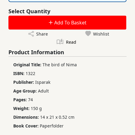
Select Quantity
Add To Basket
Share
Wishlist
Read
Product Information
Original Title:
The bird of Nima
ISBN:
1322
Publisher:
Isparak
Age Group:
Adult
Pages:
74
Weight:
150 g
Dimensions:
14 x 21 x 0.52 cm
Book Cover:
Paperfolder