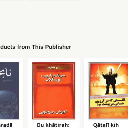
ducts from This Publisher
radā
Du khātirah:
Qātalī kih