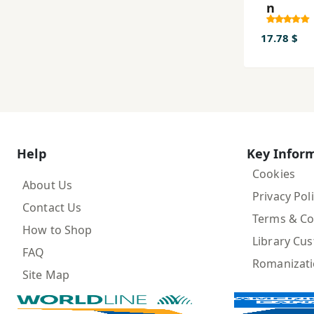
n
17.78 $
Help
Key Infor
Cookies
About Us
Privacy Pol
Contact Us
Terms & Co
How to Shop
Library Cu
FAQ
Romanizat
Site Map