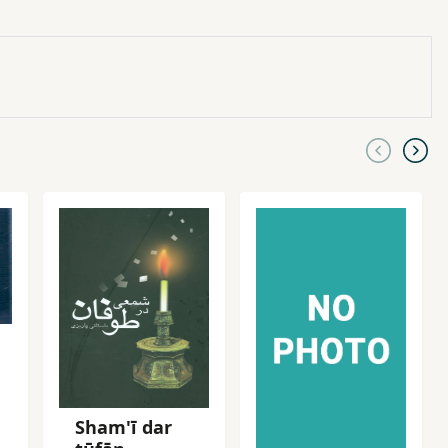
Sham'ī dar