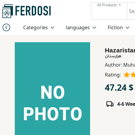
All Products
Menu
Categories
languages
Fiction
Category
Hazarista
languages
هزارستان
Author:
Muha
Fiction
Rating:
47.24 $
Nonfiction
4-6 We
Middle
East
Studies