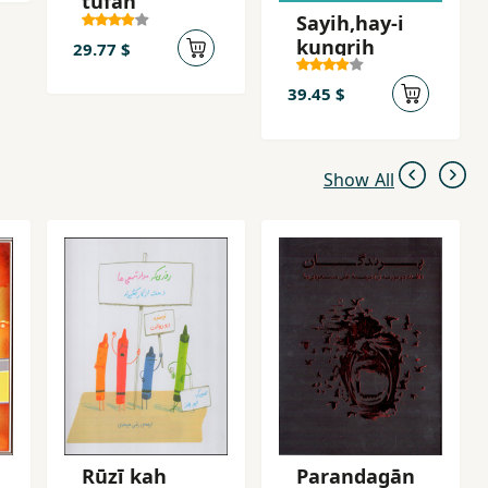
tūfān
Sayih,hay-i
kungrih
29.77 $
39.45 $
Show All
Rūzī kah
Parandagān