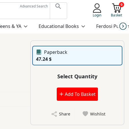
0
Advanced Search
Login
Basket
Teens & YA
Educational Books
Ferdosi Publis
Paperback
47.24 $
Select Quantity
Add To Basket
Share
Wishlist