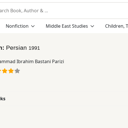
Nonfiction
Middle East Studies
Children, 
n:
Persian
1991
mmad Ibrahim Bastani Parizi
eks