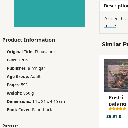
Descriptio
Children,
Teens
A speech a
&
more
YA
Product Information
Similar P
Educational
Original Title:
Thousands
Books
ISBN:
1706
Publisher:
Bih'nigar
Ferdosi
Age Group:
Adult
Publishing
Pages:
593
Subscription
Weight:
950 g
Services
Pust-i
Dimensions:
14 x 21 x 4.15 cm
palang 
pusht-i
Book Cover:
Paperback
palang
35.97 $
Genre: