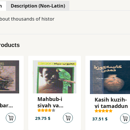
n
Description (Non-Latin)
bout thousands of histor
roducts
Mahbub-i
Kasih kuzih-
bar
siyah va
yi tamaddun
tuti-yi sabz
29.75 $
37.51 $