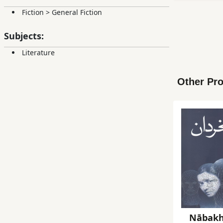
Fiction
>
General Fiction
Subjects:
Literature
Other Pro
Nābakh