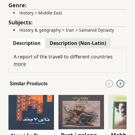
Genre:
History
>
Middle East
Subjects:
History & geography
>
Iran
>
Samanid Dynasty
Description
Description (Non-Latin)
A report of the travell to different countries
more
Similar Products