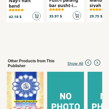
Pust-i palang
Mahbub-
Nay-i haft
bar pusht-i
siyah va 
band
palang
sabz
35.97 $
29.75 $
42.18 $
Other Products from This
Show All
Publisher