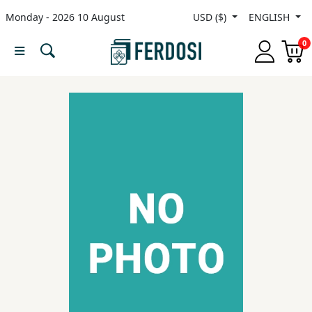
Monday - 2026 10 August
USD ($)
ENGLISH
Menu
0
Category
languages
Fiction
Nonfiction
Middle
East
Studies