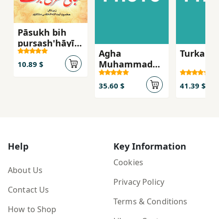
Pāsukh bih
pursash'hāyī
Agha
Turkan 
pīrāmūn-i
Muhammad
mabānī-i
10.89 $
khan-i Qajar
naẓarī-i
nabuvvat
35.60 $
41.39 $
Help
Key Information
Cookies
About Us
Privacy Policy
Contact Us
Terms & Conditions
How to Shop