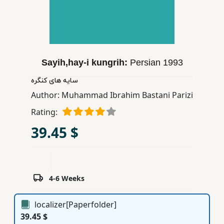
Children,
Teens
&
YA
Sayih,hay-i kungrih:
Persian
1993
Educational
سایه های كنگره
Books
Author:
Muhammad Ibrahim Bastani Parizi
Rating:
Ferdosi
39.45 $
Publishing
Subscription
Services
4-6 Weeks
localizer[Paperfolder]
39.45 $