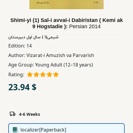
Children,
Teens
Shimi-yi (1) Sal-i avval-i Dabiristan ( Kemi ak
&
9 Hogstadie ):
Persian
2014
YA
شیمی(١ ) سال اول دبیرستان
Edition:
14
Educational
Books
Author:
Vizarat-i Amuzish va Parvarish
Age Group:
Young Adult (12–18 years)
Ferdosi
Rating:
Publishing
23.94 $
Subscription
Services
4-6 Weeks
localizer[Paperback]