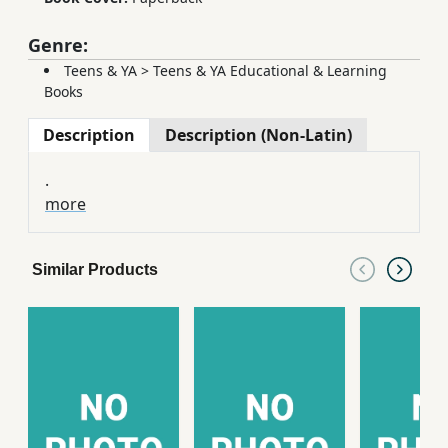
Genre:
Teens & YA
>
Teens & YA Educational & Learning
Books
Description
Description (Non-Latin)
.
more
Similar Products