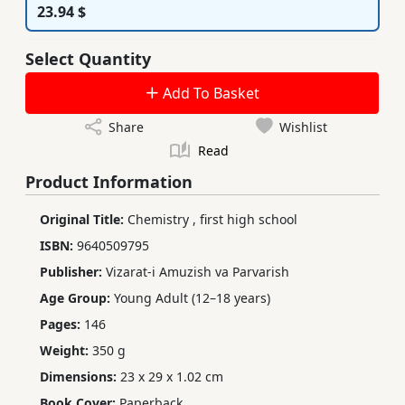
23.94 $
Select Quantity
Add To Basket
Share
Wishlist
Read
Product Information
Original Title:
Chemistry
,
first high school
ISBN:
9640509795
Publisher:
Vizarat-i Amuzish va Parvarish
Age Group:
Young Adult (12–18 years)
Pages:
146
Weight:
350 g
Dimensions:
23 x 29 x 1.02 cm
Book Cover:
Paperback