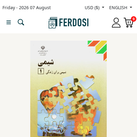
Friday - 2026 07 August
USD ($)
ENGLISH
Menu
0
Category
languages
Fiction
Nonfiction
Middle
East
Studies