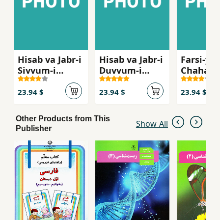
Hisab va Jabr-i
Hisab va Jabr-i
Farsi-yi
Sivvum-i
Duvvum-i
Chaharu
Dabristan ( Ak
Dabiristan ( Ak
Dabirist
11)
10 )
12 Gym )
23.94 $
23.94 $
23.94 $
Other Products from This
Show All
Publisher