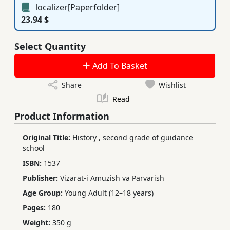
localizer[Paperfolder]
23.94 $
Select Quantity
Add To Basket
Share
Wishlist
Read
Product Information
Original Title:
History
,
second grade of guidance
school
ISBN:
1537
Publisher:
Vizarat-i Amuzish va Parvarish
Age Group:
Young Adult (12–18 years)
Pages:
180
Weight:
350 g