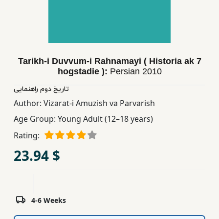
Children,
Teens
&
YA
Tarikh-i Duvvum-i Rahnamayi ( Historia ak 7
hogstadie ):
Persian
2010
Educational
Books
تاریخ دوم راهنمایی
Author:
Vizarat-i Amuzish va Parvarish
Age Group:
Young Adult (12–18 years)
Ferdosi
Publishing
Rating:
23.94 $
Subscription
Services
4-6 Weeks