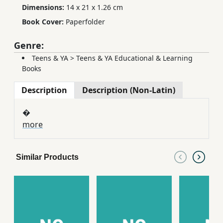
Dimensions:
14 x 21 x 1.26 cm
Book Cover:
Paperfolder
Genre:
Teens & YA
>
Teens & YA Educational & Learning
Books
Description
Description (Non-Latin)
�
more
Similar Products