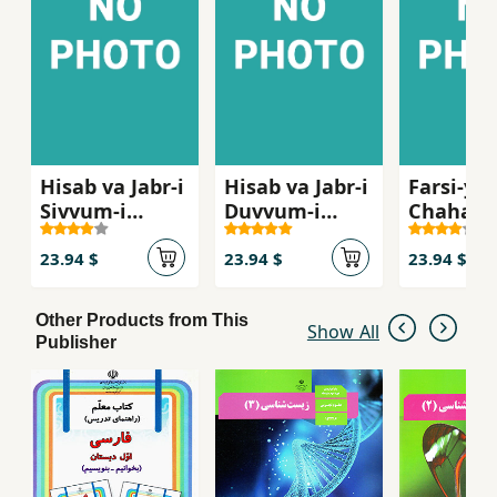
Hisab va Jabr-i
Hisab va Jabr-i
Farsi-yi
Sivvum-i
Duvvum-i
Chaharu
Dabristan ( Ak
Dabiristan ( Ak
Dabirist
11)
10 )
12 Gym )
23.94 $
23.94 $
23.94 $
Other Products from This
Show All
Publisher