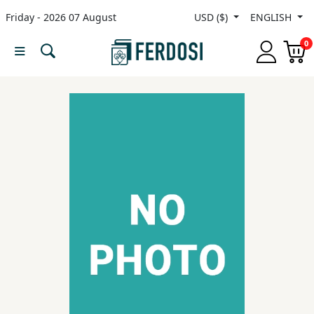
Friday - 2026 07 August
USD ($)
ENGLISH
Menu
0
Category
languages
Fiction
Nonfiction
Middle
East
Studies