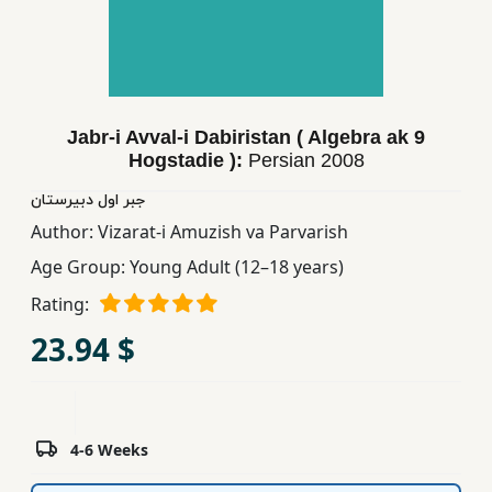
Children,
Teens
&
YA
Jabr-i Avval-i Dabiristan ( Algebra ak 9
Hogstadie ):
Persian
2008
Educational
Books
جبر اول دبیرستان
Author:
Vizarat-i Amuzish va Parvarish
Age Group:
Young Adult (12–18 years)
Ferdosi
Publishing
Rating:
23.94 $
Subscription
Services
4-6 Weeks