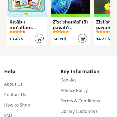
Kitāb-i
Zīstʹshanāsī (3)
Zīstʹshan
muʻallam
pāyahʼi
pāyahʼi
(rāhnamā-yi
davāzdahum-i
yāzdahu
tadrīs) Fārsī-i
dawrahʼi
dawrahʼi
13.43 $
14.09 $
14.23 $
avval-i
duvvum-i
duvvum-
dabastān
mutavassaṭah
mutavas
(bakhvānīm -
- 112216
- 111216
banavīsīm)
Help
Key Information
Cookies
About Us
Privacy Policy
Contact Us
Terms & Conditions
How to Shop
Library Customers
FAQ