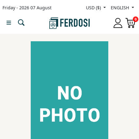
Friday - 2026 07 August
USD ($)
ENGLISH
Menu
0
Category
languages
Fiction
Nonfiction
Middle
East
Studies