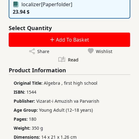
localizer[Paperfolder]
23.94 $
Select Quantity
Add To Basket
Share
Wishlist
Read
Product Information
Original Title:
Algebra
,
first high school
ISBN:
1544
Publisher:
Vizarat-i Amuzish va Parvarish
Age Group:
Young Adult (12–18 years)
Pages:
180
Weight:
350 g
Dimensions:
14 x 21 x 1.26 cm