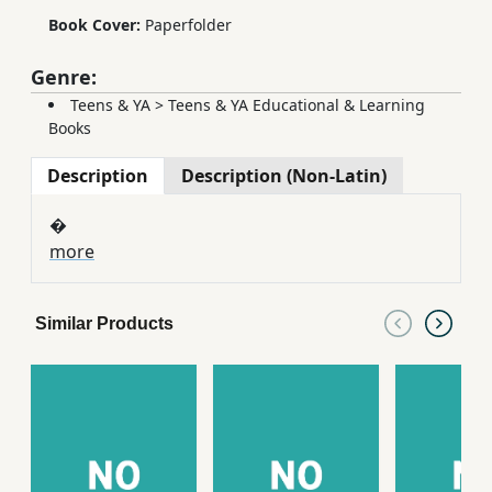
Book Cover:
Paperfolder
Genre:
Teens & YA
>
Teens & YA Educational & Learning
Books
Description
Description (Non-Latin)
�
more
Similar Products