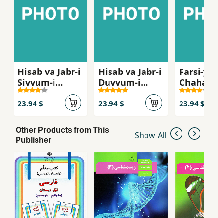
Hisab va Jabr-i
Hisab va Jabr-i
Farsi-yi
Sivvum-i
Duvvum-i
Chaharu
Dabristan ( Ak
Dabiristan ( Ak
Dabirist
11)
10 )
12 Gym )
23.94 $
23.94 $
23.94 $
Other Products from This
Show All
Publisher